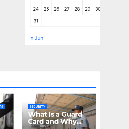
24
25
26
27
28
29
30
31
« Jun
TS
SECURITY
What Is a Guard
Card and Why
You Need One