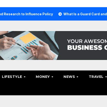
 to Influence Policy
What Is a Guard Card and Why You 
LIFESTYLE
MONEY
NEWS
TRAVEL