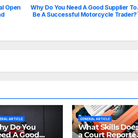
al Open
Why Do You Need A Good Supplier To
nd
Be A Successful Motorcycle Trader?
ERAL ARTICLE
GENERAL ARTICLE
y Do You
What Skills Doe
ed A Good
a Court Reporte