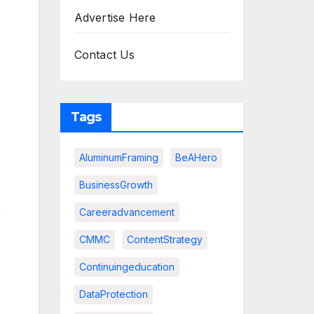
Advertise Here
Contact Us
Tags
AluminumFraming
BeAHero
BusinessGrowth
e
Careeradvancement
CMMC
ContentStrategy
Continuingeducation
DataProtection