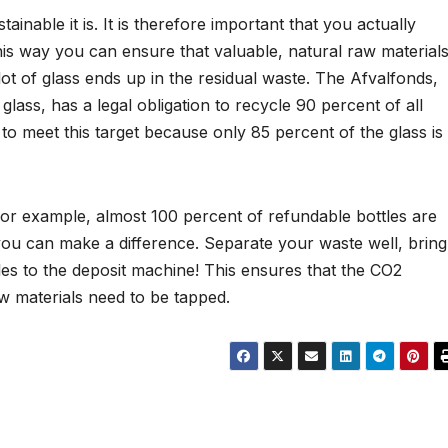
inable it is. It is therefore important that you actually
this way you can ensure that valuable, natural raw material
lot of glass ends up in the residual waste. The Afvalfonds,
glass, has a legal obligation to recycle 90 percent of all
 to meet this target because only 85 percent of the glass is
or example, almost 100 percent of refundable bottles are
 you can make a difference. Separate your waste well, bring
tles to the deposit machine! This ensures that the CO2
w materials need to be tapped.