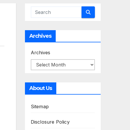
Archives
Archives
About Us
Sitemap
Disclosure Policy