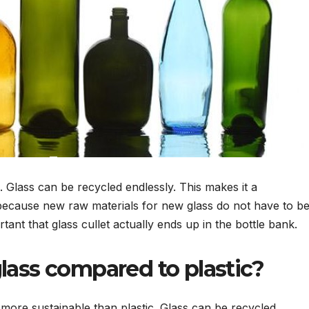
. Glass can be recycled endlessly. This makes it a
l because new raw materials for new glass do not have to b
tant that glass cullet actually ends up in the bottle bank.
lass compared to plastic?
s more sustainable than plastic. Glass can be recycled