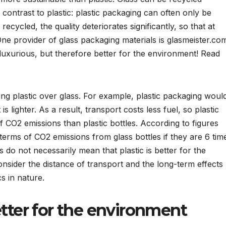
in contrast to plastic: plastic packaging can often only be
recycled, the quality deteriorates significantly, so that at
ne provider of glass packaging materials is glasmeister.co
luxurious, but therefore better for the environment! Read
ng plastic over glass. For example, plastic packaging woul
s lighter. As a result, transport costs less fuel, so plastic
f CO2 emissions than plastic bottles. According to figures
 terms of CO2 emissions from glass bottles if they are 6 tim
s do not necessarily mean that plastic is better for the
nsider the distance of transport and the long-term effects
s in nature.
etter for the environment