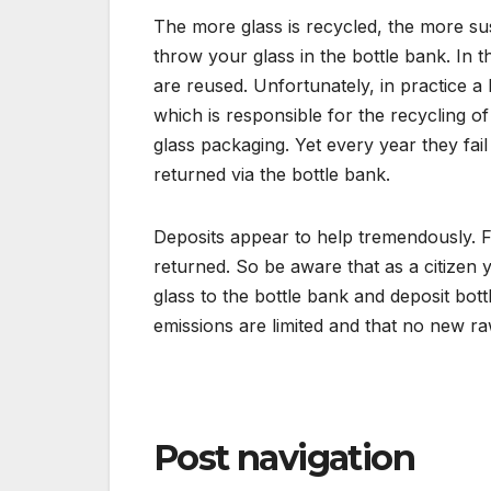
The more glass is recycled, the more susta
throw your glass in the bottle bank. In 
are reused. Unfortunately, in practice a 
which is responsible for the recycling of 
glass packaging. Yet every year they fail
returned via the bottle bank.
Deposits appear to help tremendously. F
returned. So be aware that as a citizen
glass to the bottle bank and deposit bot
emissions are limited and that no new ra
Post navigation