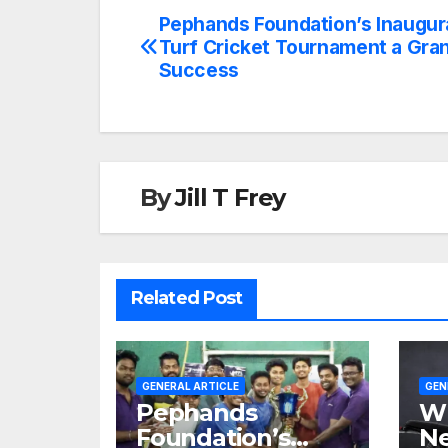
Pephands Foundation’s Inaugur
Turf Cricket Tournament a Gra
Success
By
Jill T Frey
Related Post
GENERAL ARTICLE
GEN
Pephands
Wh
Foundation’s
Ne