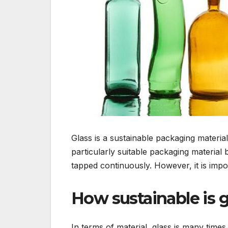
Glass is a sustainable packaging material
particularly suitable packaging materia
tapped continuously. However, it is impor
How sustainable is g
In terms of material, glass is many time