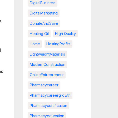
DigitalBusiness
DigitalMarketing
m.
DonateAndSave
Heating Oil
High Quality
Home
HostingProfits
d
LightweightMaterials
ModernConstruction
es
OnlineEntrepreneur
Pharmacycareer
Pharmacycareergrowth
Pharmacycertification
Pharmacyeducation