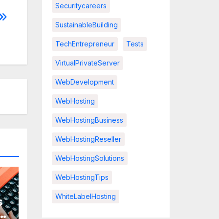
Securitycareers
SustainableBuilding
TechEntrepreneur
Tests
VirtualPrivateServer
WebDevelopment
WebHosting
WebHostingBusiness
WebHostingReseller
WebHostingSolutions
WebHostingTips
WhiteLabelHosting
s
r