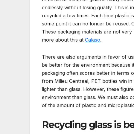
endlessly without losing quality. This is 
recycled a few times. Each time plastic is 
some point it can no longer be reused. O
These packaging materials are not very 
more about this at
Calaso
.
There are also arguments in favor of usi
be better for the environment because it i
packaging often scores better in terms o
from Milieu Centraal, PET bottles win in
lighter than glass. However, these figure
environment than glass. We must also co
of the amount of plastic and microplastic
Recycling glass is b