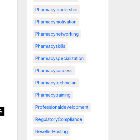
Pharmacyleadership
s
Pharmacymotivation
Pharmacynetworking
Pharmacyskills
Pharmacyspecialization
Pharmacysuccess
Pharmacytechnician
Pharmacytraining
Professionaldevelopment
RegulatoryCompliance
ResellerHosting