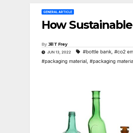
GENERAL ARTICLE
How Sustainable 
By
Jill T Frey
#bottle bank
,
#co2 em
JUN 13, 2022
#packaging material
,
#packaging materia