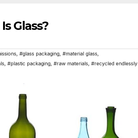
Is Glass?
issions
,
#glass packaging
,
#material glass
,
ls
,
#plastic packaging
,
#raw materials
,
#recycled endlessly