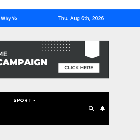
Thu. Aug 6th, 2026
Need One
Why Hosting Resellers Should Consider WHMCS
SPORT