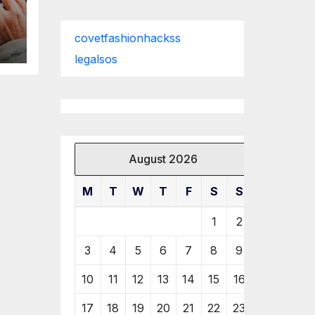
covetfashionhackss
legalsos
August 2026
M
T
W
T
F
S
S
1
2
3
4
5
6
7
8
9
10
11
12
13
14
15
16
17
18
19
20
21
22
23