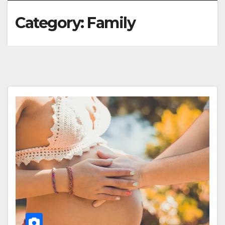
Category:
Family