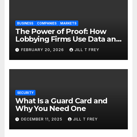
BUSINESS
COMPANIES
MARKETS
The Power of Proof: How
Lobbying Firms Use Data and
Research to Influence Policy
FEBRUARY 20, 2026
JILL T FREY
SECURITY
What Is a Guard Card and
Why You Need One
DECEMBER 11, 2025
JILL T FREY