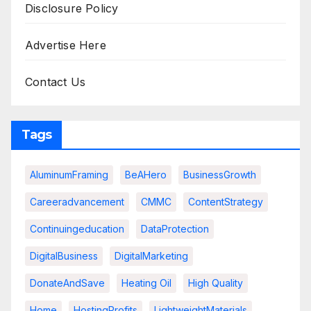
Disclosure Policy
Advertise Here
Contact Us
Tags
AluminumFraming
BeAHero
BusinessGrowth
Careeradvancement
CMMC
ContentStrategy
Continuingeducation
DataProtection
DigitalBusiness
DigitalMarketing
DonateAndSave
Heating Oil
High Quality
Home
HostingProfits
LightweightMaterials