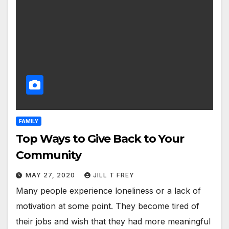
FAMILY
Top Ways to Give Back to Your
Community
MAY 27, 2020
JILL T FREY
Many people experience loneliness or a lack of
motivation at some point. They become tired of
their jobs and wish that they had more meaningful