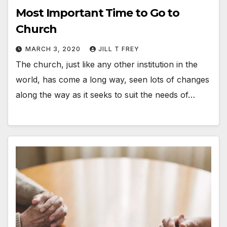
Most Important Time to Go to
Church
MARCH 3, 2020
JILL T FREY
The church, just like any other institution in the
world, has come a long way, seen lots of changes
along the way as it seeks to suit the needs of…