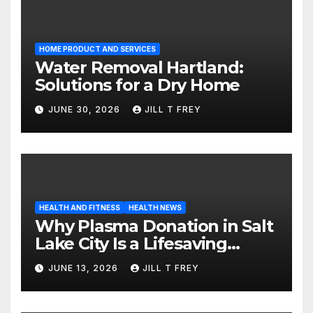
HOME PRODUCT AND SERVICES
Water Removal Hartland:
Solutions for a Dry Home
JUNE 30, 2026
JILL T FREY
HEALTH AND FITNESS
HEALTH NEWS
Why Plasma Donation in Salt
Lake City Is a Lifesaving
Choice
JUNE 13, 2026
JILL T FREY