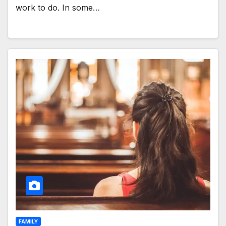
work to do. In some…
FAMILY