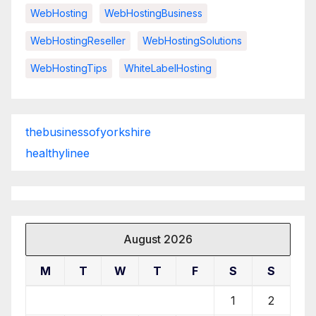
WebHosting
WebHostingBusiness
WebHostingReseller
WebHostingSolutions
WebHostingTips
WhiteLabelHosting
thebusinessofyorkshire
healthylinee
August 2026
M
T
W
T
F
S
S
1
2