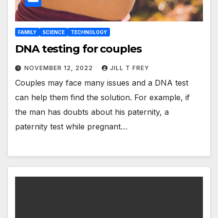
FAMILY
SCIENCE
TECHNOLOGY
DNA testing for couples
NOVEMBER 12, 2022
JILL T FREY
Couples may face many issues and a DNA test
can help them find the solution. For example, if
the man has doubts about his paternity, a
paternity test while pregnant…