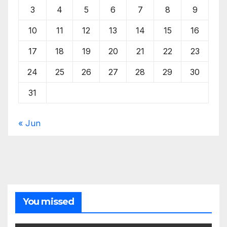
3
4
5
6
7
8
9
10
11
12
13
14
15
16
17
18
19
20
21
22
23
24
25
26
27
28
29
30
31
« Jun
You missed