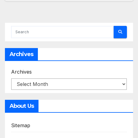
Archives
Archives
About Us
Sitemap