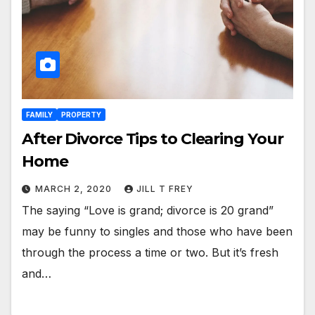
FAMILY
PROPERTY
After Divorce Tips to Clearing Your
Home
MARCH 2, 2020
JILL T FREY
The saying “Love is grand; divorce is 20 grand”
may be funny to singles and those who have been
through the process a time or two. But it’s fresh
and…