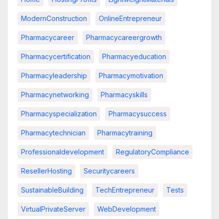
ModernConstruction
OnlineEntrepreneur
Pharmacycareer
Pharmacycareergrowth
Pharmacycertification
Pharmacyeducation
Pharmacyleadership
Pharmacymotivation
Pharmacynetworking
Pharmacyskills
Pharmacyspecialization
Pharmacysuccess
Pharmacytechnician
Pharmacytraining
Professionaldevelopment
RegulatoryCompliance
ResellerHosting
Securitycareers
SustainableBuilding
TechEntrepreneur
Tests
VirtualPrivateServer
WebDevelopment