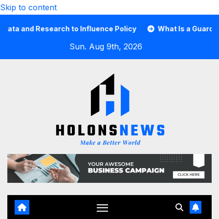
Skip to content
d Research to Influence Policy
What Is a Guard Card an
Sun. Aug 9th, 2026