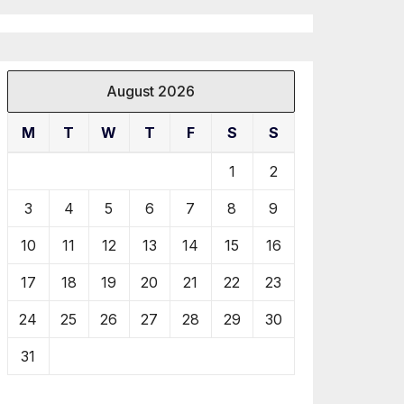
August 2026
M
T
W
T
F
S
S
1
2
3
4
5
6
7
8
9
10
11
12
13
14
15
16
17
18
19
20
21
22
23
24
25
26
27
28
29
30
31