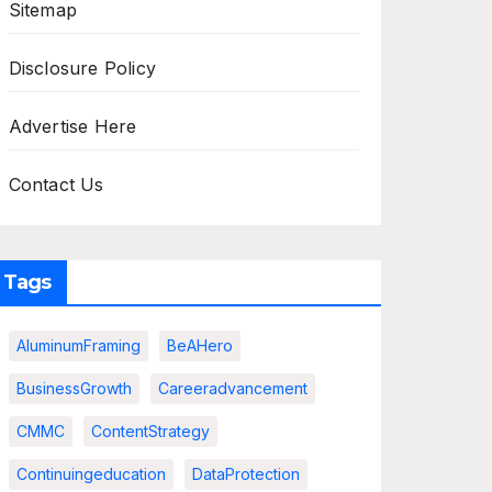
Sitemap
Disclosure Policy
Advertise Here
Contact Us
Tags
AluminumFraming
BeAHero
BusinessGrowth
Careeradvancement
CMMC
ContentStrategy
Continuingeducation
DataProtection