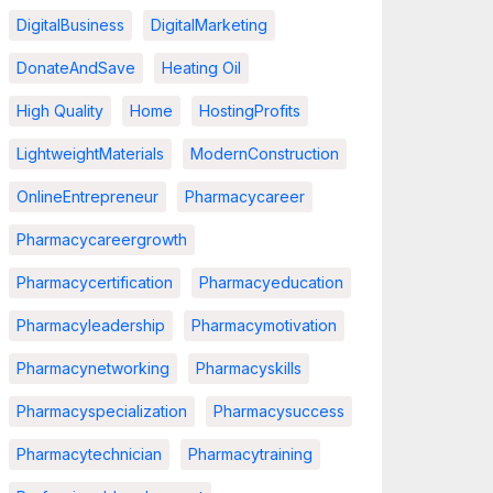
DigitalBusiness
DigitalMarketing
DonateAndSave
Heating Oil
High Quality
Home
HostingProfits
LightweightMaterials
ModernConstruction
OnlineEntrepreneur
Pharmacycareer
Pharmacycareergrowth
Pharmacycertification
Pharmacyeducation
Pharmacyleadership
Pharmacymotivation
Pharmacynetworking
Pharmacyskills
Pharmacyspecialization
Pharmacysuccess
Pharmacytechnician
Pharmacytraining