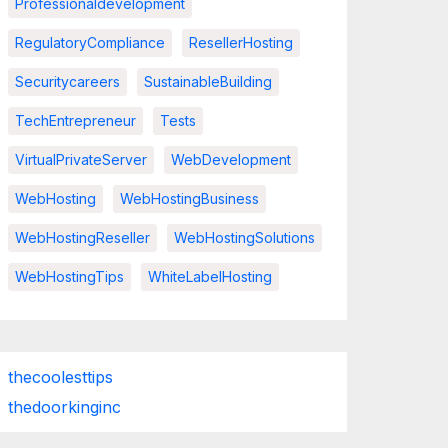
Professionaldevelopment
RegulatoryCompliance
ResellerHosting
Securitycareers
SustainableBuilding
TechEntrepreneur
Tests
VirtualPrivateServer
WebDevelopment
WebHosting
WebHostingBusiness
WebHostingReseller
WebHostingSolutions
WebHostingTips
WhiteLabelHosting
thecoolesttips
thedoorkinginc