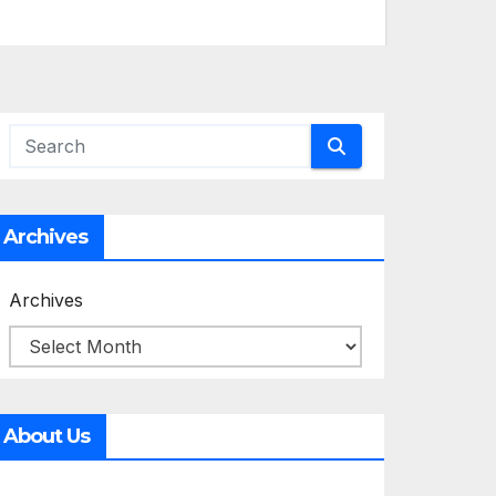
Archives
Archives
About Us