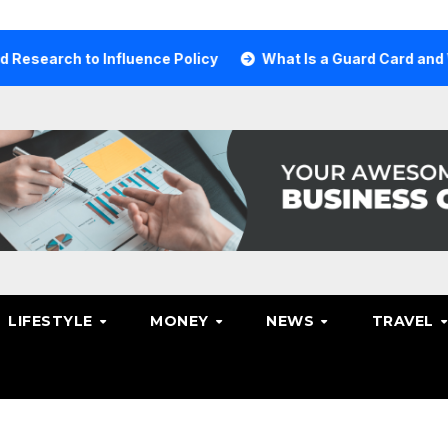
ch to Influence Policy
What Is a Guard Card and Why Yo
LIFESTYLE
MONEY
NEWS
TRAVEL