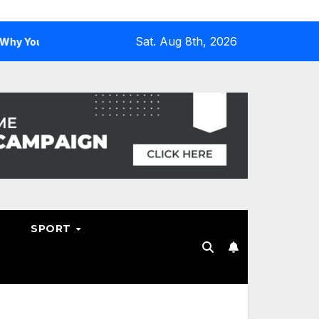
Sat. Aug 8th, 2026
u Need One
Why Hosting Resellers Should Consider WHM
SPORT