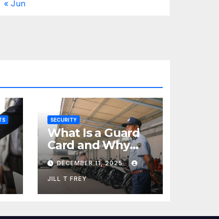
« Jun
TS
SECURITY
What Is a Guard
Card and Why
You Need One
DECEMBER 11, 2025
JILL T FREY