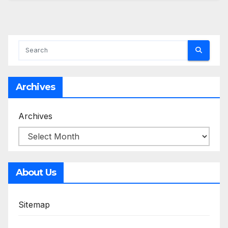
Archives
Archives
About Us
Sitemap