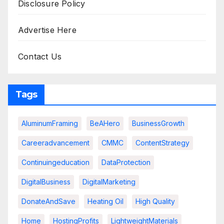
Disclosure Policy
Advertise Here
Contact Us
Tags
AluminumFraming
BeAHero
BusinessGrowth
Careeradvancement
CMMC
ContentStrategy
Continuingeducation
DataProtection
DigitalBusiness
DigitalMarketing
DonateAndSave
Heating Oil
High Quality
Home
HostingProfits
LightweightMaterials