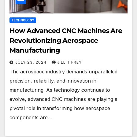
TECHNOLOGY
How Advanced CNC Machines Are
Revolutionizing Aerospace
Manufacturing
JULY 23, 2024
JILL T FREY
The aerospace industry demands unparalleled
precision, reliability, and innovation in
manufacturing. As technology continues to
evolve, advanced CNC machines are playing a
pivotal role in transforming how aerospace
components are…