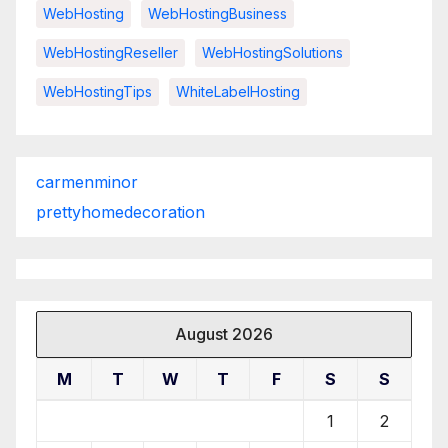
WebHosting
WebHostingBusiness
WebHostingReseller
WebHostingSolutions
WebHostingTips
WhiteLabelHosting
carmenminor
prettyhomedecoration
August 2026
M
T
W
T
F
S
S
1
2