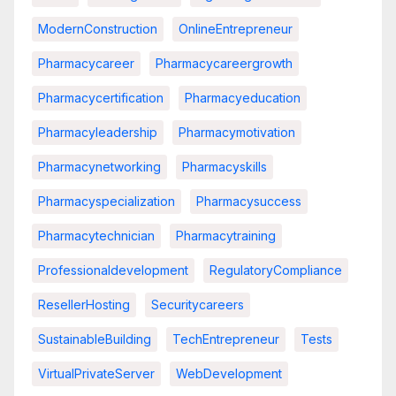
ModernConstruction
OnlineEntrepreneur
Pharmacycareer
Pharmacycareergrowth
Pharmacycertification
Pharmacyeducation
Pharmacyleadership
Pharmacymotivation
Pharmacynetworking
Pharmacyskills
Pharmacyspecialization
Pharmacysuccess
Pharmacytechnician
Pharmacytraining
Professionaldevelopment
RegulatoryCompliance
ResellerHosting
Securitycareers
SustainableBuilding
TechEntrepreneur
Tests
VirtualPrivateServer
WebDevelopment