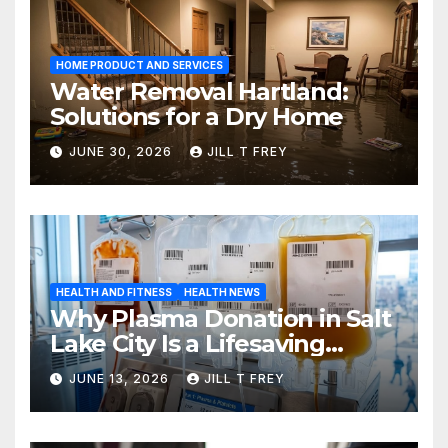
HOME PRODUCT AND SERVICES
Water Removal Hartland:
Solutions for a Dry Home
JUNE 30, 2026
JILL T FREY
HEALTH AND FITNESS
HEALTH NEWS
Why Plasma Donation in Salt
Lake City Is a Lifesaving
Choice
JUNE 13, 2026
JILL T FREY