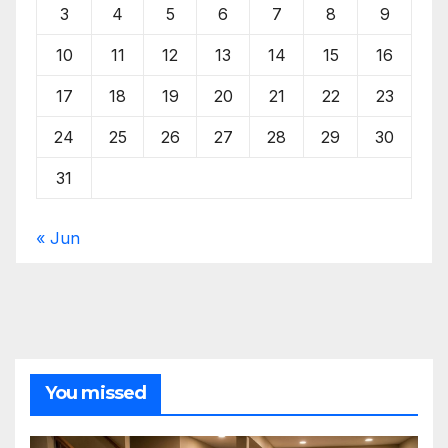
3
4
5
6
7
8
9
10
11
12
13
14
15
16
17
18
19
20
21
22
23
24
25
26
27
28
29
30
31
« Jun
You missed