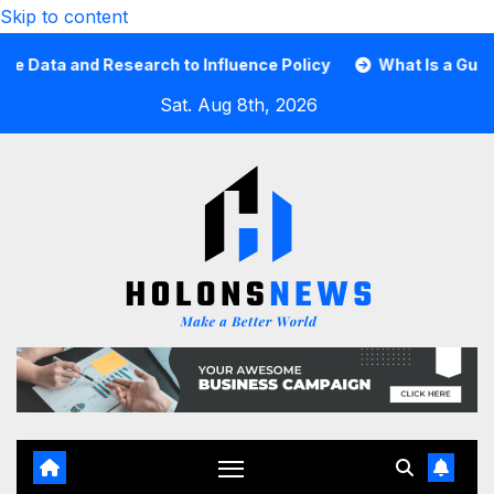
Skip to content
ta and Research to Influence Policy
What Is a Guard Car
Sat. Aug 8th, 2026