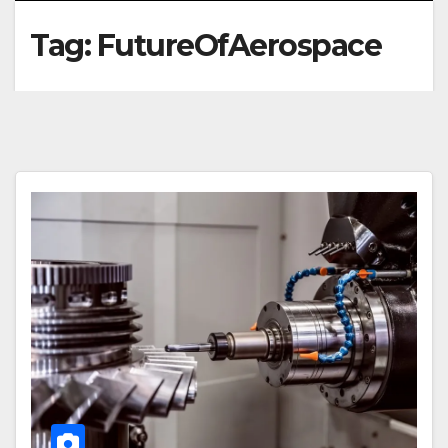
Tag:
FutureOfAerospace