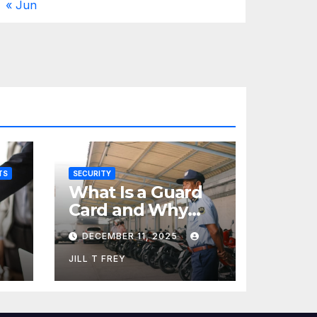
« Jun
TS
SECURITY
What Is a Guard
Card and Why
You Need One
DECEMBER 11, 2025
JILL T FREY