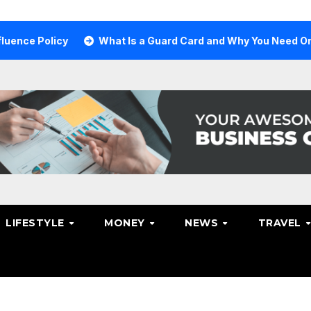
Policy
What Is a Guard Card and Why You Need One
LIFESTYLE
MONEY
NEWS
TRAVEL