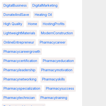
DigitalBusiness
DigitalMarketing
DonateAndSave
Heating Oil
High Quality
Home
HostingProfits
LightweightMaterials
ModernConstruction
OnlineEntrepreneur
Pharmacycareer
Pharmacycareergrowth
Pharmacycertification
Pharmacyeducation
Pharmacyleadership
Pharmacymotivation
Pharmacynetworking
Pharmacyskills
Pharmacyspecialization
Pharmacysuccess
Pharmacytechnician
Pharmacytraining