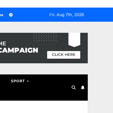
Fri. Aug 7th, 2026
Why Hosting Resellers Should Consider WHMCS Alternatives
SPORT