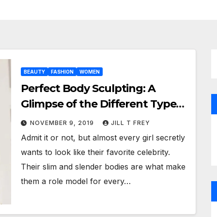
BEAUTY
FASHION
WOMEN
Perfect Body Sculpting: A
Glimpse of the Different Types
of Shapewear!
NOVEMBER 9, 2019
JILL T FREY
Admit it or not, but almost every girl secretly
wants to look like their favorite celebrity.
Their slim and slender bodies are what make
them a role model for every…