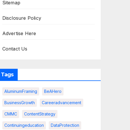
Sitemap
Disclosure Policy
Advertise Here
Contact Us
Tags
AluminumFraming
BeAHero
BusinessGrowth
Careeradvancement
CMMC
ContentStrategy
Continuingeducation
DataProtection