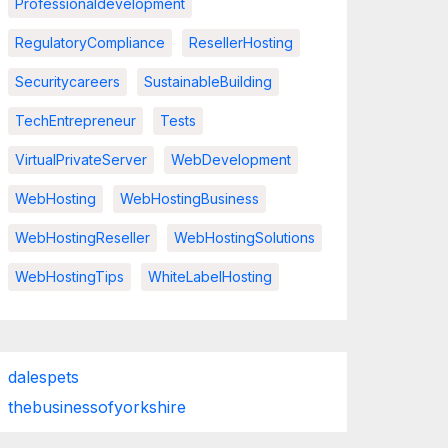
Professionaldevelopment
RegulatoryCompliance
ResellerHosting
Securitycareers
SustainableBuilding
TechEntrepreneur
Tests
VirtualPrivateServer
WebDevelopment
WebHosting
WebHostingBusiness
WebHostingReseller
WebHostingSolutions
WebHostingTips
WhiteLabelHosting
dalespets
thebusinessofyorkshire