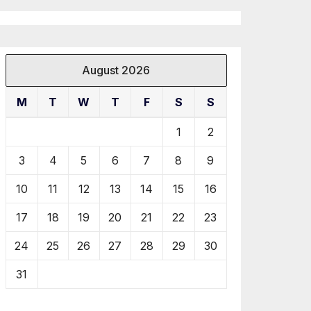
August 2026
M
T
W
T
F
S
S
1
2
3
4
5
6
7
8
9
10
11
12
13
14
15
16
17
18
19
20
21
22
23
24
25
26
27
28
29
30
31