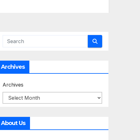
Archives
Archives
About Us