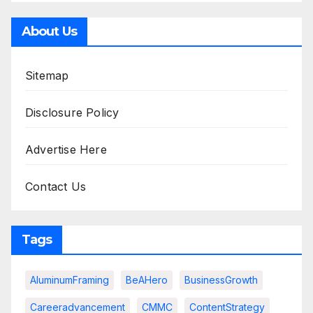
About Us
Sitemap
Disclosure Policy
Advertise Here
Contact Us
Tags
AluminumFraming
BeAHero
BusinessGrowth
Careeradvancement
CMMC
ContentStrategy