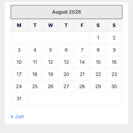
August 2026
M
T
W
T
F
S
S
1
2
3
4
5
6
7
8
9
10
11
12
13
14
15
16
17
18
19
20
21
22
23
24
25
26
27
28
29
30
31
« Jun