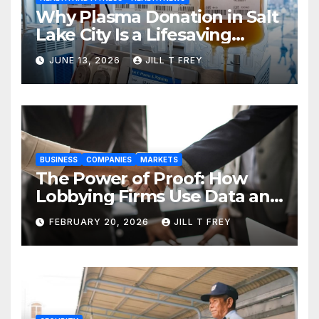
Why Plasma Donation in Salt
Lake City Is a Lifesaving
Choice
JUNE 13, 2026
JILL T FREY
BUSINESS
COMPANIES
MARKETS
The Power of Proof: How
Lobbying Firms Use Data and
Research to Influence Policy
FEBRUARY 20, 2026
JILL T FREY