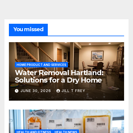
You missed
HOME PRODUCT AND SERVICES
Water Removal Hartland:
Solutions for a Dry Home
JUNE 30, 2026
JILL T FREY
HEALTH AND FITNESS
HEALTH NEWS