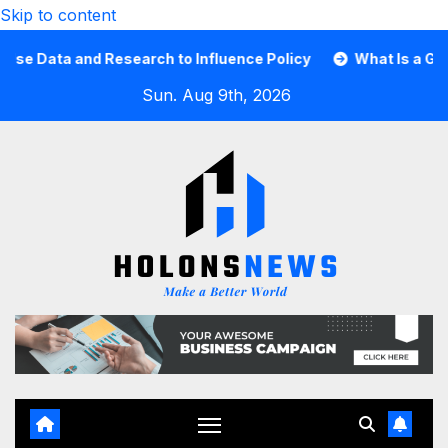
Skip to content
Data and Research to Influence Policy
What Is a Guard 
Sun. Aug 9th, 2026