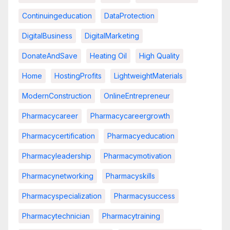
Continuingeducation
DataProtection
DigitalBusiness
DigitalMarketing
DonateAndSave
Heating Oil
High Quality
Home
HostingProfits
LightweightMaterials
ModernConstruction
OnlineEntrepreneur
Pharmacycareer
Pharmacycareergrowth
Pharmacycertification
Pharmacyeducation
Pharmacyleadership
Pharmacymotivation
Pharmacynetworking
Pharmacyskills
Pharmacyspecialization
Pharmacysuccess
Pharmacytechnician
Pharmacytraining