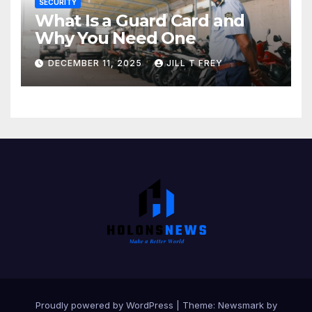
SECURITY
What Is a Guard Card and
Why You Need One
DECEMBER 11, 2025
JILL T FREY
Proudly powered by WordPress
|
Theme:
Newsmark
by