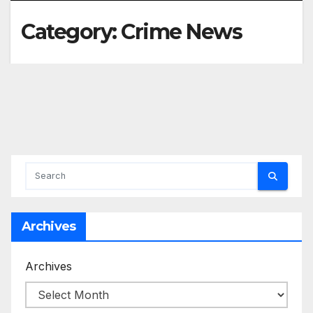
Category:
Crime News
Archives
Archives