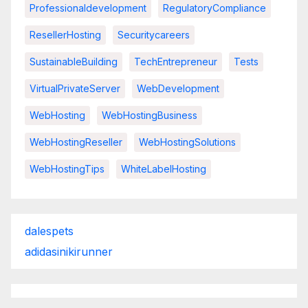
Professionaldevelopment
RegulatoryCompliance
ResellerHosting
Securitycareers
SustainableBuilding
TechEntrepreneur
Tests
VirtualPrivateServer
WebDevelopment
WebHosting
WebHostingBusiness
WebHostingReseller
WebHostingSolutions
WebHostingTips
WhiteLabelHosting
dalespets
adidasinikirunner