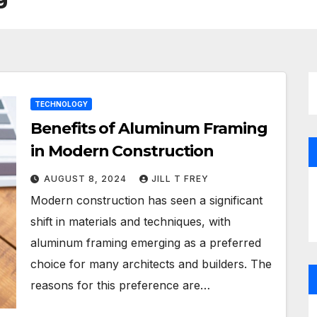
TECHNOLOGY
Benefits of Aluminum Framing
in Modern Construction
AUGUST 8, 2024
JILL T FREY
Modern construction has seen a significant
shift in materials and techniques, with
aluminum framing emerging as a preferred
choice for many architects and builders. The
reasons for this preference are…