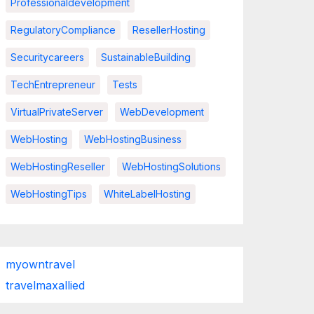
Professionaldevelopment
RegulatoryCompliance
ResellerHosting
Securitycareers
SustainableBuilding
TechEntrepreneur
Tests
VirtualPrivateServer
WebDevelopment
WebHosting
WebHostingBusiness
WebHostingReseller
WebHostingSolutions
WebHostingTips
WhiteLabelHosting
myowntravel
travelmaxallied