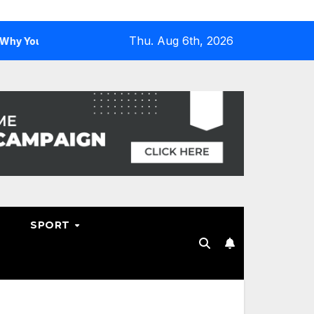
Thu. Aug 6th, 2026
u Need One
Why Hosting Resellers Should Consider WHM
SPORT