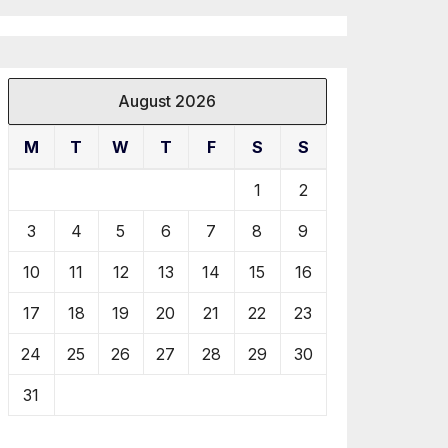
August 2026
M
T
W
T
F
S
S
1
2
3
4
5
6
7
8
9
10
11
12
13
14
15
16
17
18
19
20
21
22
23
24
25
26
27
28
29
30
31