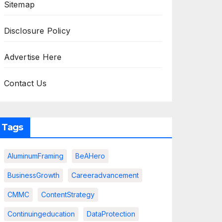
Sitemap
Disclosure Policy
Advertise Here
Contact Us
Tags
AluminumFraming
BeAHero
BusinessGrowth
Careeradvancement
CMMC
ContentStrategy
Continuingeducation
DataProtection