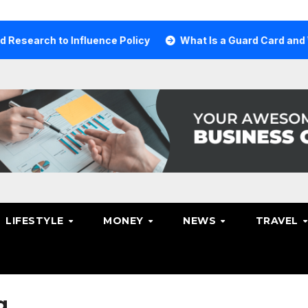
ch to Influence Policy
What Is a Guard Card and Why Yo
LIFESTYLE
MONEY
NEWS
TRAVEL
g