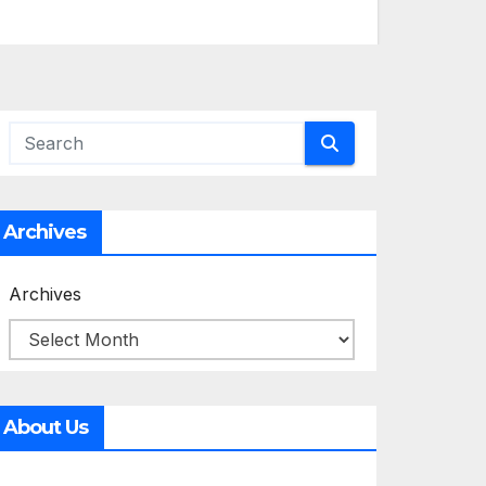
Archives
Archives
About Us