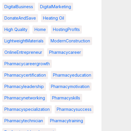
DigitalBusiness
DigitalMarketing
DonateAndSave
Heating Oil
High Quality
Home
HostingProfits
LightweightMaterials
ModernConstruction
OnlineEntrepreneur
Pharmacycareer
Pharmacycareergrowth
Pharmacycertification
Pharmacyeducation
Pharmacyleadership
Pharmacymotivation
Pharmacynetworking
Pharmacyskills
Pharmacyspecialization
Pharmacysuccess
Pharmacytechnician
Pharmacytraining