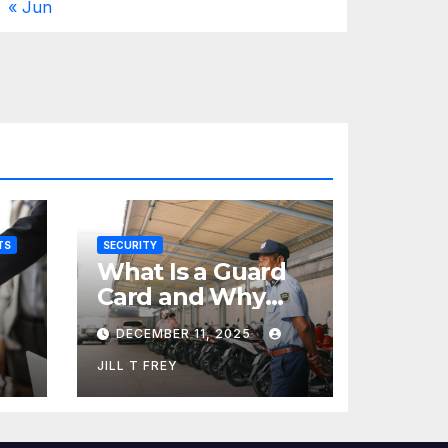
« Jun
TS
SECURITY
What Is a Guard
Card and Why
You Need One
DECEMBER 11, 2025
JILL T FREY