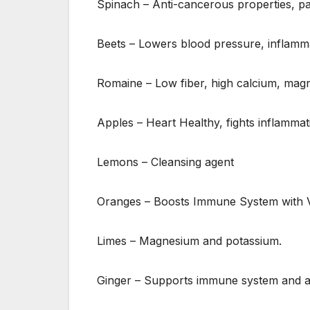
Spinach – Anti-cancerous properties, pa
Beets – Lowers blood pressure, inflamma
Romaine – Low fiber, high calcium, magn
Apples – Heart Healthy, fights inflammat
Lemons – Cleansing agent
Oranges – Boosts Immune System with V
Limes – Magnesium and potassium.
Ginger – Supports immune system and aid