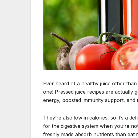
Ever heard of a healthy juice other th
one! Pressed juice recipes are actually 
energy, boosted immunity support, and r
They’re also low in calories, so it’s a d
for the digestive system when you’re not
freshly made absorb nutrients than eating