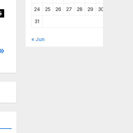
24
25
26
27
28
29
30
31
« Jun