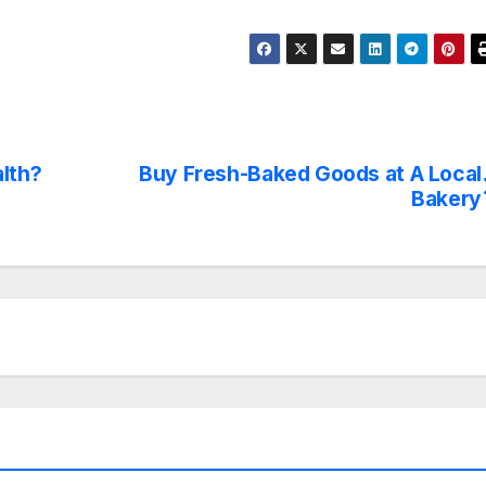
alth?
Buy Fresh-Baked Goods at A Local
Bakery