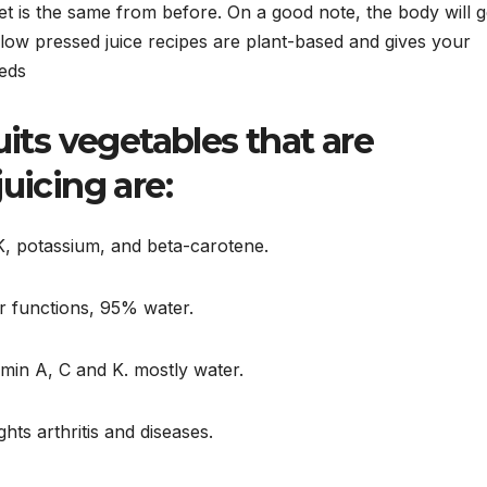
iet is the same from before. On a good note, the body will g
 slow pressed juice recipes are plant-based and gives your
eeds
its vegetables that are
uicing are:
 K, potassium, and beta-carotene.
er functions, 95% water.
amin A, C and K. mostly water.
ghts arthritis and diseases.