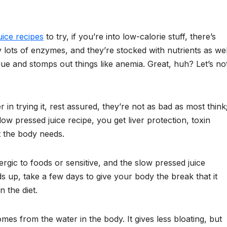
uice recipes
to try, if you’re into low-calorie stuff, there’s
 lots of enzymes, and they’re stocked with nutrients as wel
ue and stomps out things like anemia. Great, huh? Let’s no
r in trying it, rest assured, they’re not as bad as most think
low pressed juice recipe, you get liver protection, toxin
t the body needs.
ergic to foods or sensitive, and the slow pressed juice
s up, take a few days to give your body the break that it
 the diet.
omes from the water in the body. It gives less bloating, but