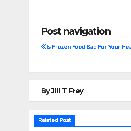
Post navigation
Is Frozen Food Bad For Your He
By
Jill T Frey
Related Post