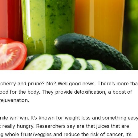
an cherry and prune? No? Well good news. There’s more th
good for the body. They provide detoxification, a boost of
ejuvenation.
efinite win-win. It’s known for weight loss and something eas
 really hungry. Researchers say are that juices that are
 whole fruits/veggies and reduce the risk of cancer, it’s