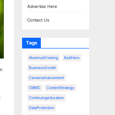
Advertise Here
Contact Us
Tags
AluminumFraming
BeAHero
BusinessGrowth
an
Careeradvancement
CMMC
ContentStrategy
y
Continuingeducation
DataProtection