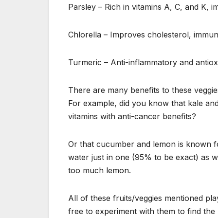
Parsley – Rich in vitamins A, C, and K, 
Chlorella – Improves cholesterol, immun
Turmeric – Anti-inflammatory and antiox
There are many benefits to these veggies 
For example, did you know that kale and 
vitamins with anti-cancer benefits?
Or that cucumber and lemon is known for 
water just in one (95% to be exact) as 
too much lemon.
All of these fruits/veggies mentioned pla
free to experiment with them to find the 