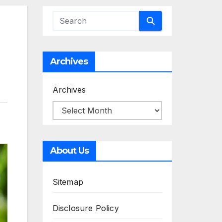
Archives
Archives
About Us
Sitemap
Disclosure Policy