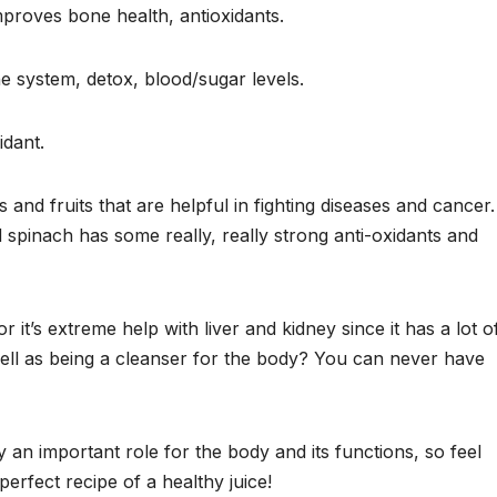
improves bone health, antioxidants.
e system, detox, blood/sugar levels.
idant.
and fruits that are helpful in fighting diseases and cancer.
spinach has some really, really strong anti-oxidants and
it’s extreme help with liver and kidney since it has a lot o
well as being a cleanser for the body? You can never have
y an important role for the body and its functions, so feel
perfect recipe of a healthy juice!