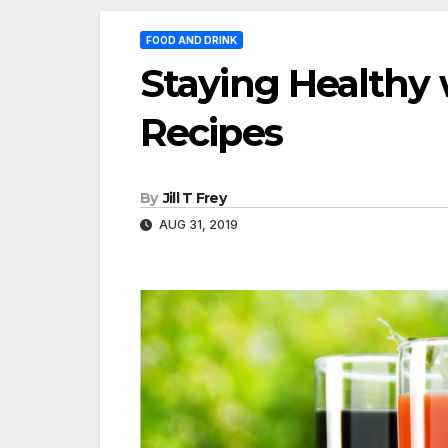
FOOD AND DRINK
Staying Healthy 
Recipes
By
Jill T Frey
AUG 31, 2019