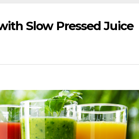
with Slow Pressed Juice