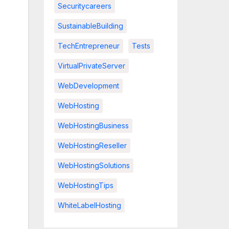
Securitycareers
SustainableBuilding
TechEntrepreneur
Tests
VirtualPrivateServer
WebDevelopment
WebHosting
WebHostingBusiness
WebHostingReseller
WebHostingSolutions
WebHostingTips
WhiteLabelHosting