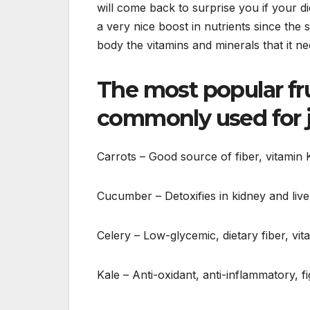
will come back to surprise you if your d
a very nice boost in nutrients since the
body the vitamins and minerals that it n
The most popular fru
commonly used for j
Carrots – Good source of fiber, vitamin
Cucumber – Detoxifies in kidney and liv
Celery – Low-glycemic, dietary fiber, vit
Kale – Anti-oxidant, anti-inflammatory, fi