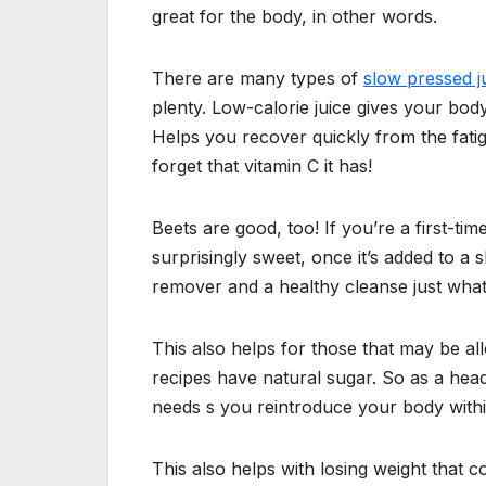
great for the body, in other words.
There are many types of
slow pressed j
plenty. Low-calorie juice gives your body
Helps you recover quickly from the fatig
forget that vitamin C it has!
Beets are good, too! If you’re a first-time
surprisingly sweet, once it’s added to a s
remover and a healthy cleanse just wha
This also helps for those that may be all
recipes have natural sugar. So as a head
needs s you reintroduce your body within
This also helps with losing weight that c