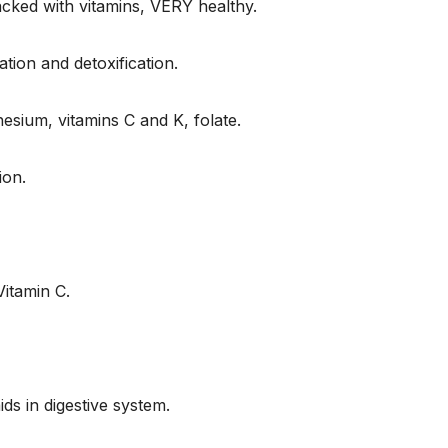
cked with vitamins, VERY healthy.
tion and detoxification.
esium, vitamins C and K, folate.
ion.
itamin C.
s in digestive system.