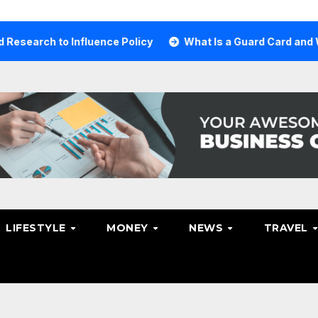
 Influence Policy
What Is a Guard Card and Why You Nee
LIFESTYLE
MONEY
NEWS
TRAVEL