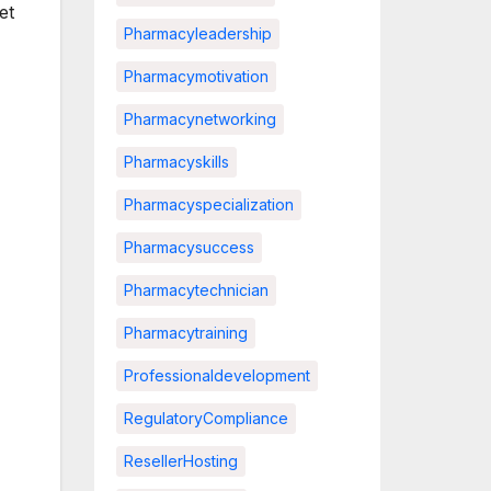
et
Pharmacyleadership
Pharmacymotivation
Pharmacynetworking
Pharmacyskills
Pharmacyspecialization
Pharmacysuccess
Pharmacytechnician
Pharmacytraining
Professionaldevelopment
RegulatoryCompliance
ResellerHosting