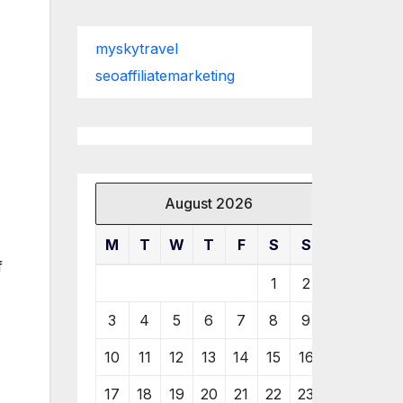
myskytravel
seoaffiliatemarketing
August 2026
M
T
W
T
F
S
S
f
1
2
3
4
5
6
7
8
9
10
11
12
13
14
15
16
17
18
19
20
21
22
23