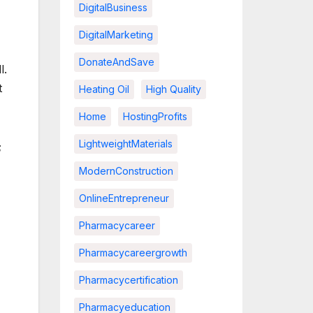
DigitalBusiness
DigitalMarketing
DonateAndSave
l.
t
Heating Oil
High Quality
Home
HostingProfits
LightweightMaterials
;
ModernConstruction
OnlineEntrepreneur
Pharmacycareer
Pharmacycareergrowth
Pharmacycertification
Pharmacyeducation