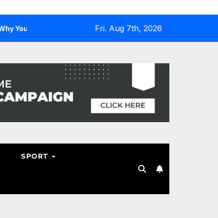
Fri. Aug 7th, 2026
d One
Why Hosting Resellers Should Consider WHMCS Al
SPORT