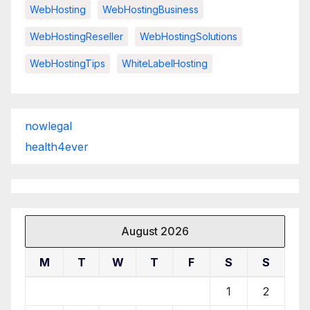
WebHosting
WebHostingBusiness
WebHostingReseller
WebHostingSolutions
WebHostingTips
WhiteLabelHosting
nowlegal
health4ever
August 2026
M
T
W
T
F
S
S
1
2