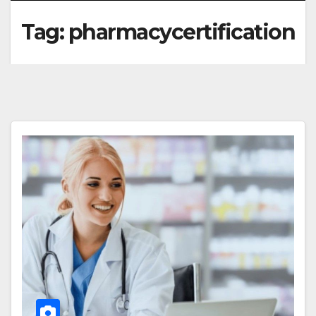
Tag:
pharmacycertification