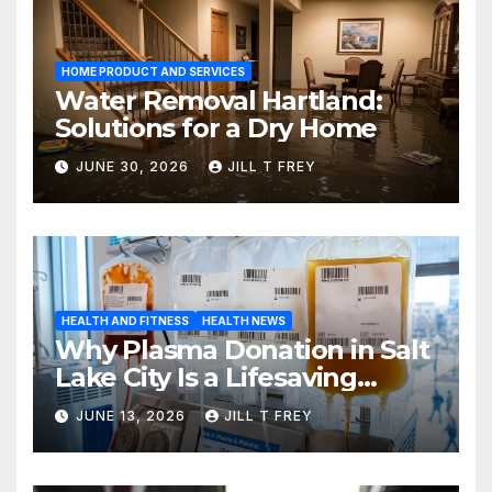
HOME PRODUCT AND SERVICES
Water Removal Hartland:
Solutions for a Dry Home
JUNE 30, 2026
JILL T FREY
HEALTH AND FITNESS
HEALTH NEWS
Why Plasma Donation in Salt
Lake City Is a Lifesaving
Choice
JUNE 13, 2026
JILL T FREY