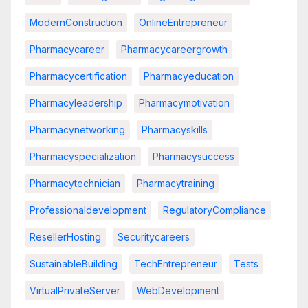
ModernConstruction
OnlineEntrepreneur
Pharmacycareer
Pharmacycareergrowth
Pharmacycertification
Pharmacyeducation
Pharmacyleadership
Pharmacymotivation
Pharmacynetworking
Pharmacyskills
Pharmacyspecialization
Pharmacysuccess
Pharmacytechnician
Pharmacytraining
Professionaldevelopment
RegulatoryCompliance
ResellerHosting
Securitycareers
SustainableBuilding
TechEntrepreneur
Tests
VirtualPrivateServer
WebDevelopment