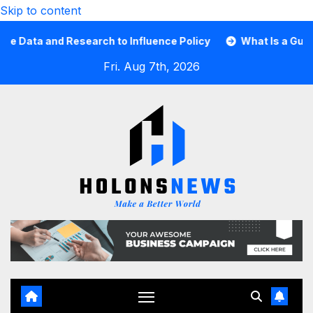
Skip to content
ata and Research to Influence Policy
What Is a Guard C
Fri. Aug 7th, 2026