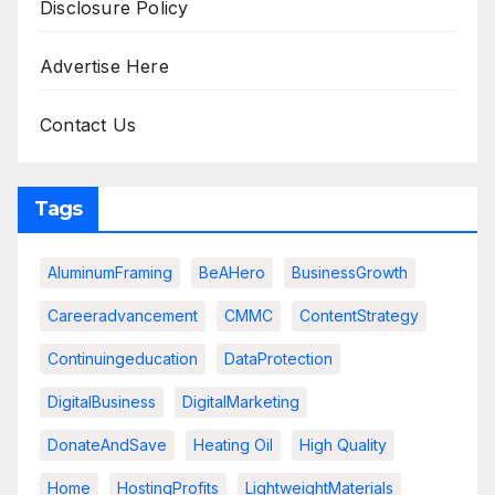
Disclosure Policy
Advertise Here
Contact Us
Tags
AluminumFraming
BeAHero
BusinessGrowth
Careeradvancement
CMMC
ContentStrategy
Continuingeducation
DataProtection
DigitalBusiness
DigitalMarketing
DonateAndSave
Heating Oil
High Quality
Home
HostingProfits
LightweightMaterials