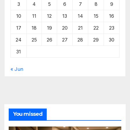
3
4
5
6
7
8
9
10
11
12
13
14
15
16
17
18
19
20
21
22
23
24
25
26
27
28
29
30
31
« Jun
You missed