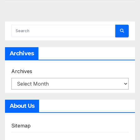
Archives
Archives
About Us
Sitemap