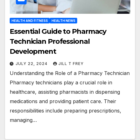
HEALTH AND FITNESS
HEALTH NEWS
Essential Guide to Pharmacy
Technician Professional
Development
JULY 22, 2024
JILL T FREY
Understanding the Role of a Pharmacy Technician
Pharmacy technicians play a crucial role in
healthcare, assisting pharmacists in dispensing
medications and providing patient care. Their
responsibilities include preparing prescriptions,
managing…