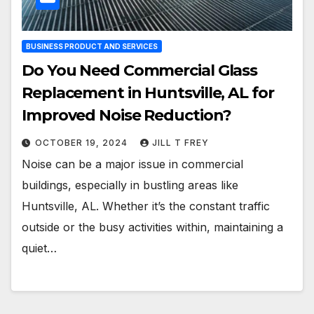
BUSINESS PRODUCT AND SERVICES
Do You Need Commercial Glass
Replacement in Huntsville, AL for
Improved Noise Reduction?
OCTOBER 19, 2024
JILL T FREY
Noise can be a major issue in commercial
buildings, especially in bustling areas like
Huntsville, AL. Whether it’s the constant traffic
outside or the busy activities within, maintaining a
quiet…