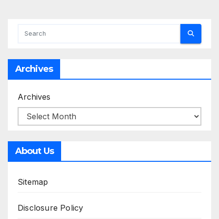
Archives
Archives
About Us
Sitemap
Disclosure Policy