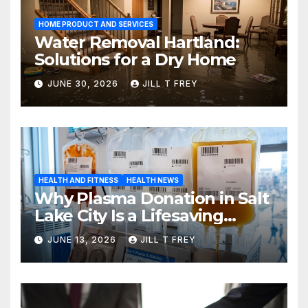
HOME PRODUCT AND SERVICES
Water Removal Hartland:
Solutions for a Dry Home
JUNE 30, 2026
JILL T FREY
HEALTH AND FITNESS
HEALTH NEWS
Why Plasma Donation in Salt
Lake City Is a Lifesaving
Choice
JUNE 13, 2026
JILL T FREY