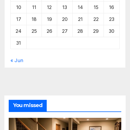
10
11
12
13
14
15
16
17
18
19
20
21
22
23
24
25
26
27
28
29
30
31
« Jun
You missed