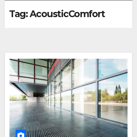
Tag:
AcousticComfort