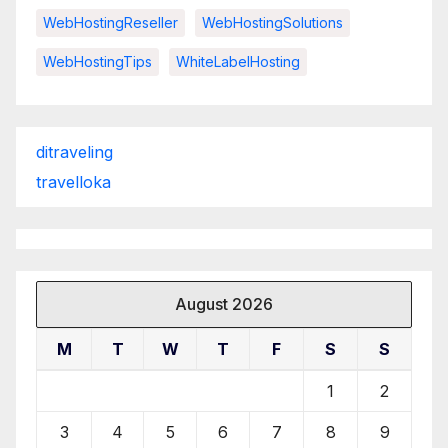
WebHostingReseller
WebHostingSolutions
WebHostingTips
WhiteLabelHosting
ditraveling
travelloka
August 2026
M
T
W
T
F
S
S
1
2
3
4
5
6
7
8
9