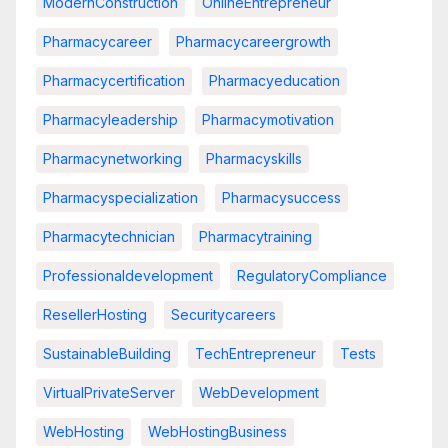
ModernConstruction
OnlineEntrepreneur
Pharmacycareer
Pharmacycareergrowth
Pharmacycertification
Pharmacyeducation
Pharmacyleadership
Pharmacymotivation
Pharmacynetworking
Pharmacyskills
Pharmacyspecialization
Pharmacysuccess
Pharmacytechnician
Pharmacytraining
Professionaldevelopment
RegulatoryCompliance
ResellerHosting
Securitycareers
SustainableBuilding
TechEntrepreneur
Tests
VirtualPrivateServer
WebDevelopment
WebHosting
WebHostingBusiness