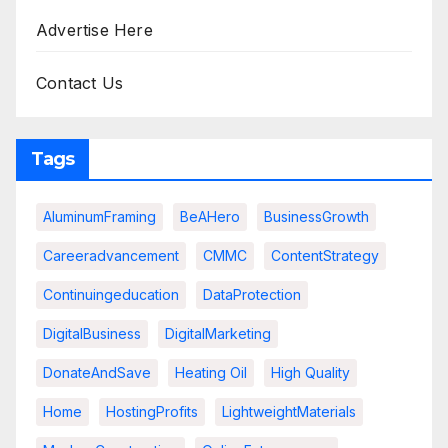
Advertise Here
Contact Us
Tags
AluminumFraming
BeAHero
BusinessGrowth
Careeradvancement
CMMC
ContentStrategy
Continuingeducation
DataProtection
DigitalBusiness
DigitalMarketing
DonateAndSave
Heating Oil
High Quality
Home
HostingProfits
LightweightMaterials