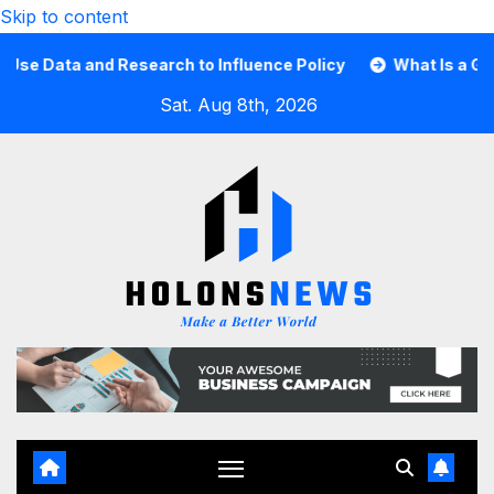
Skip to content
ata and Research to Influence Policy
What Is a Guard C
Sat. Aug 8th, 2026