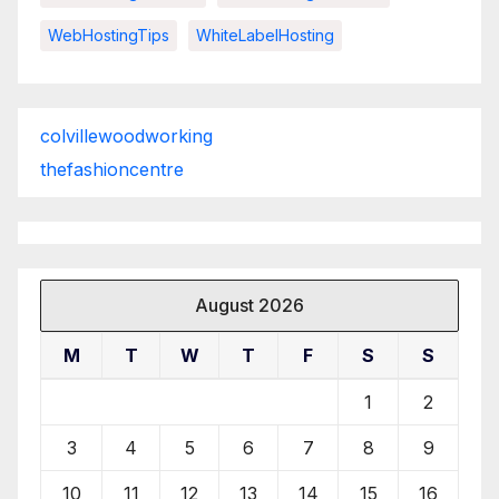
WebHostingTips
WhiteLabelHosting
colvillewoodworking
thefashioncentre
August 2026
M
T
W
T
F
S
S
1
2
3
4
5
6
7
8
9
10
11
12
13
14
15
16