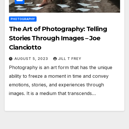
PHOTOGRAPHY
The Art of Photography: Telling
Stories Through Images – Joe
Cianciotto
AUGUST 5, 2023
JILL T FREY
Photography is an art form that has the unique
ability to freeze a moment in time and convey
emotions, stories, and experiences through
images. It is a medium that transcends…