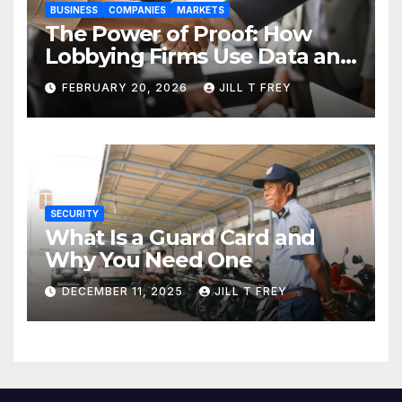
BUSINESS
COMPANIES
MARKETS
The Power of Proof: How
Lobbying Firms Use Data and
Research to Influence Policy
FEBRUARY 20, 2026
JILL T FREY
SECURITY
What Is a Guard Card and
Why You Need One
DECEMBER 11, 2025
JILL T FREY