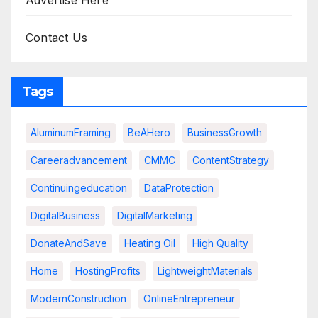
Advertise Here
Contact Us
Tags
AluminumFraming
BeAHero
BusinessGrowth
Careeradvancement
CMMC
ContentStrategy
Continuingeducation
DataProtection
DigitalBusiness
DigitalMarketing
DonateAndSave
Heating Oil
High Quality
Home
HostingProfits
LightweightMaterials
ModernConstruction
OnlineEntrepreneur