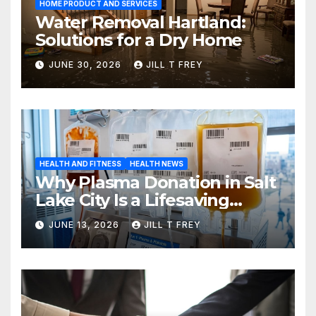
HOME PRODUCT AND SERVICES
Water Removal Hartland:
Solutions for a Dry Home
JUNE 30, 2026
JILL T FREY
HEALTH AND FITNESS
HEALTH NEWS
Why Plasma Donation in Salt
Lake City Is a Lifesaving
Choice
JUNE 13, 2026
JILL T FREY