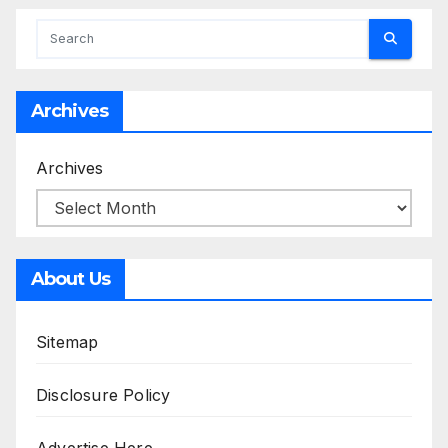
Archives
Archives
About Us
Sitemap
Disclosure Policy