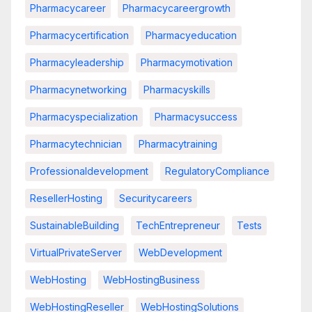
Pharmacycareer
Pharmacycareergrowth
Pharmacycertification
Pharmacyeducation
Pharmacyleadership
Pharmacymotivation
Pharmacynetworking
Pharmacyskills
Pharmacyspecialization
Pharmacysuccess
Pharmacytechnician
Pharmacytraining
Professionaldevelopment
RegulatoryCompliance
ResellerHosting
Securitycareers
SustainableBuilding
TechEntrepreneur
Tests
VirtualPrivateServer
WebDevelopment
WebHosting
WebHostingBusiness
WebHostingReseller
WebHostingSolutions