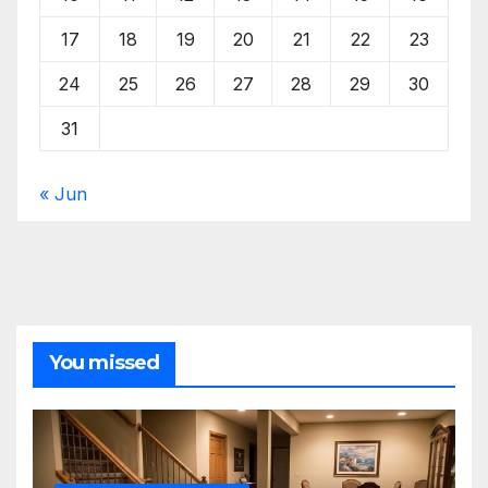
17
18
19
20
21
22
23
24
25
26
27
28
29
30
31
« Jun
You missed