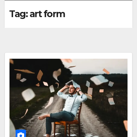
Tag:
art form