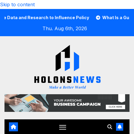
Skip to content
ta and Research to Influence Policy
What Is a Guard Car
Thu. Aug 6th, 2026