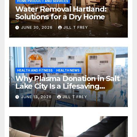
HOME PRODUCT AND SERVICES
Water Removal Hartland:
Solutions for a Dry Home
JUNE 30, 2026
JILL T FREY
HEALTH AND FITNESS
HEALTH NEWS
Why Plasma Donation in Salt
Lake City Is a Lifesaving
Choice
JUNE 13, 2026
JILL T FREY