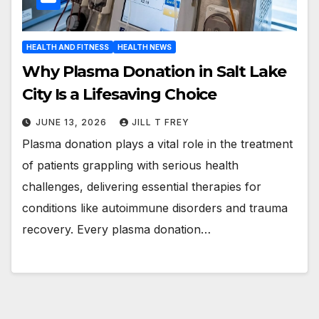
HEALTH AND FITNESS
HEALTH NEWS
Why Plasma Donation in Salt Lake
City Is a Lifesaving Choice
JUNE 13, 2026
JILL T FREY
Plasma donation plays a vital role in the treatment
of patients grappling with serious health
challenges, delivering essential therapies for
conditions like autoimmune disorders and trauma
recovery. Every plasma donation…