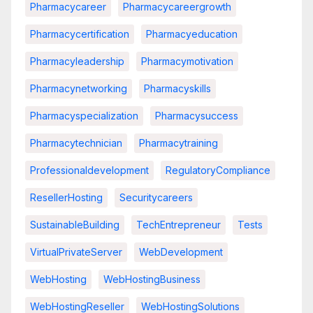
Pharmacycareer
Pharmacycareergrowth
Pharmacycertification
Pharmacyeducation
Pharmacyleadership
Pharmacymotivation
Pharmacynetworking
Pharmacyskills
Pharmacyspecialization
Pharmacysuccess
Pharmacytechnician
Pharmacytraining
Professionaldevelopment
RegulatoryCompliance
ResellerHosting
Securitycareers
SustainableBuilding
TechEntrepreneur
Tests
VirtualPrivateServer
WebDevelopment
WebHosting
WebHostingBusiness
WebHostingReseller
WebHostingSolutions