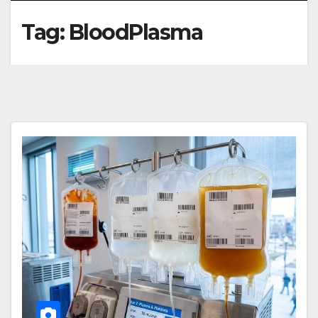
Tag:
BloodPlasma