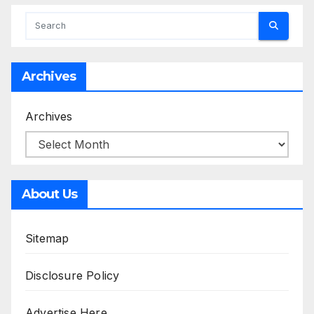
Archives
Archives
About Us
Sitemap
Disclosure Policy
Advertise Here