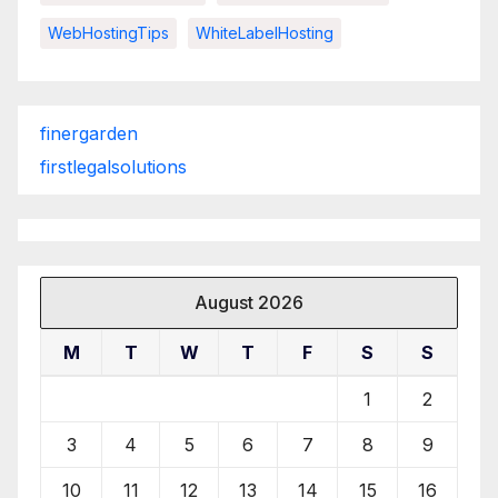
WebHostingTips
WhiteLabelHosting
finergarden
firstlegalsolutions
August 2026
M
T
W
T
F
S
S
1
2
3
4
5
6
7
8
9
10
11
12
13
14
15
16