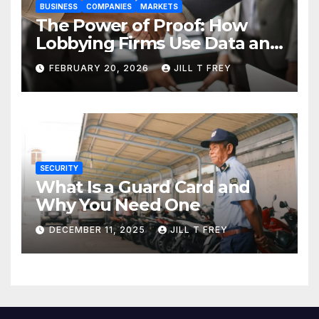
BUSINESS
COMPANIES
MARKETS
The Power of Proof: How
Lobbying Firms Use Data and
Research to Influence Policy
FEBRUARY 20, 2026
JILL T FREY
SECURITY
What Is a Guard Card and
Why You Need One
DECEMBER 11, 2025
JILL T FREY