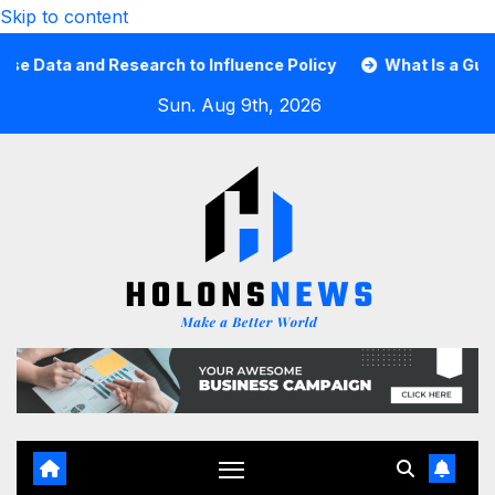
Skip to content
ta and Research to Influence Policy
What Is a Guard Ca
Sun. Aug 9th, 2026