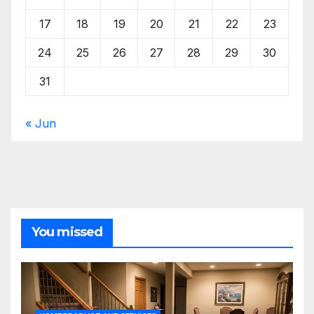
17
18
19
20
21
22
23
24
25
26
27
28
29
30
31
« Jun
You missed