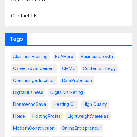
Contact Us
Tags
AluminumFraming
BeAHero
BusinessGrowth
Careeradvancement
CMMC
ContentStrategy
Continuingeducation
DataProtection
DigitalBusiness
DigitalMarketing
DonateAndSave
Heating Oil
High Quality
Home
HostingProfits
LightweightMaterials
ModernConstruction
OnlineEntrepreneur