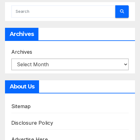
Archives
Archives
About Us
Sitemap
Disclosure Policy
Advertise Here