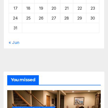
17
18
19
20
21
22
23
24
25
26
27
28
29
30
31
« Jun
You missed