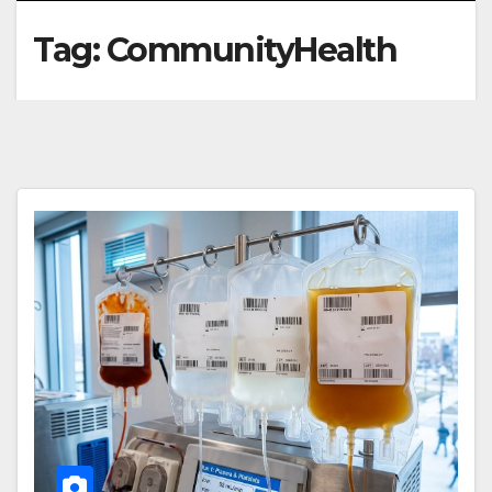
Tag:
CommunityHealth