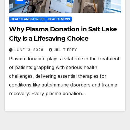
HEALTH AND FITNESS
HEALTH NEWS
Why Plasma Donation in Salt Lake
City Is a Lifesaving Choice
JUNE 13, 2026
JILL T FREY
Plasma donation plays a vital role in the treatment
of patients grappling with serious health
challenges, delivering essential therapies for
conditions like autoimmune disorders and trauma
recovery. Every plasma donation…