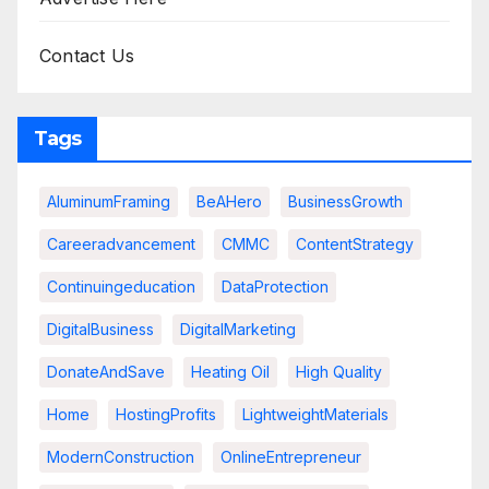
Contact Us
Tags
AluminumFraming
BeAHero
BusinessGrowth
Careeradvancement
CMMC
ContentStrategy
Continuingeducation
DataProtection
DigitalBusiness
DigitalMarketing
DonateAndSave
Heating Oil
High Quality
Home
HostingProfits
LightweightMaterials
ModernConstruction
OnlineEntrepreneur