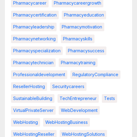
Pharmacycareer
Pharmacycareergrowth
Pharmacycertification
Pharmacyeducation
Pharmacyleadership
Pharmacymotivation
Pharmacynetworking
Pharmacyskills
Pharmacyspecialization
Pharmacysuccess
Pharmacytechnician
Pharmacytraining
Professionaldevelopment
RegulatoryCompliance
ResellerHosting
Securitycareers
SustainableBuilding
TechEntrepreneur
Tests
VirtualPrivateServer
WebDevelopment
WebHosting
WebHostingBusiness
WebHostingReseller
WebHostingSolutions