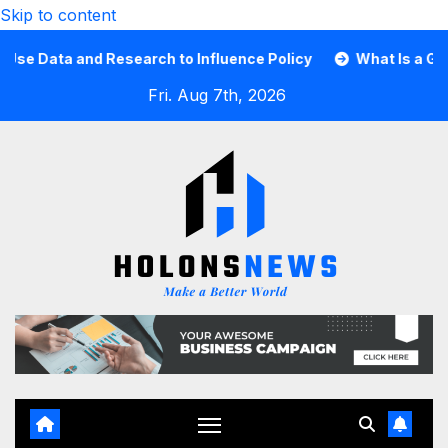
Skip to content
ata and Research to Influence Policy
What Is a Guard C
Fri. Aug 7th, 2026