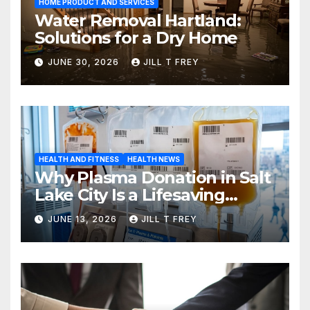
HOME PRODUCT AND SERVICES
Water Removal Hartland:
Solutions for a Dry Home
JUNE 30, 2026
JILL T FREY
HEALTH AND FITNESS
HEALTH NEWS
Why Plasma Donation in Salt
Lake City Is a Lifesaving
Choice
JUNE 13, 2026
JILL T FREY