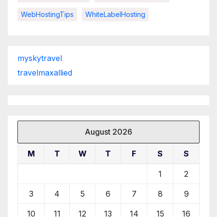
WebHostingTips
WhiteLabelHosting
myskytravel
travelmaxallied
August 2026
M
T
W
T
F
S
S
1
2
3
4
5
6
7
8
9
10
11
12
13
14
15
16