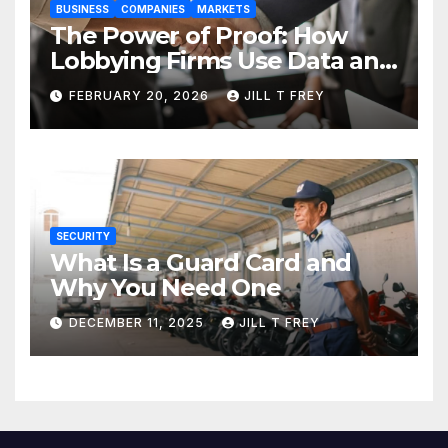
BUSINESS
COMPANIES
MARKETS
The Power of Proof: How
Lobbying Firms Use Data and
Research to Influence Policy
FEBRUARY 20, 2026
JILL T FREY
SECURITY
What Is a Guard Card and
Why You Need One
DECEMBER 11, 2025
JILL T FREY