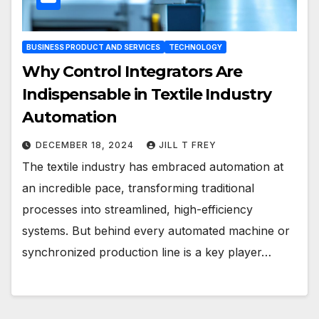
BUSINESS PRODUCT AND SERVICES
TECHNOLOGY
Why Control Integrators Are
Indispensable in Textile Industry
Automation
DECEMBER 18, 2024
JILL T FREY
The textile industry has embraced automation at
an incredible pace, transforming traditional
processes into streamlined, high-efficiency
systems. But behind every automated machine or
synchronized production line is a key player…