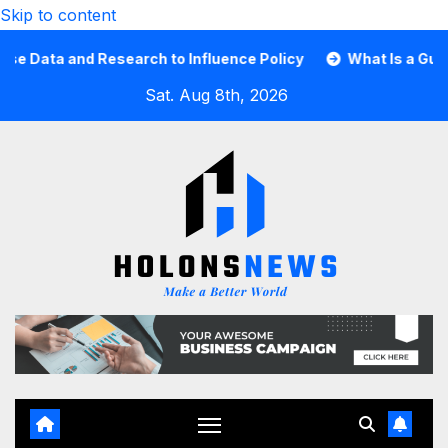
Skip to content
ta and Research to Influence Policy
What Is a Guard Ca
Sat. Aug 8th, 2026