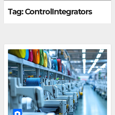
Tag:
ControlIntegrators