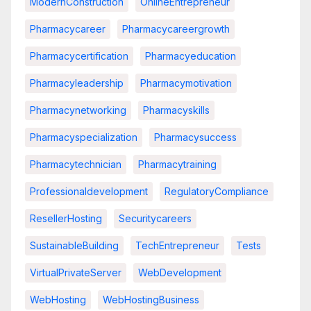
ModernConstruction
OnlineEntrepreneur
Pharmacycareer
Pharmacycareergrowth
Pharmacycertification
Pharmacyeducation
Pharmacyleadership
Pharmacymotivation
Pharmacynetworking
Pharmacyskills
Pharmacyspecialization
Pharmacysuccess
Pharmacytechnician
Pharmacytraining
Professionaldevelopment
RegulatoryCompliance
ResellerHosting
Securitycareers
SustainableBuilding
TechEntrepreneur
Tests
VirtualPrivateServer
WebDevelopment
WebHosting
WebHostingBusiness