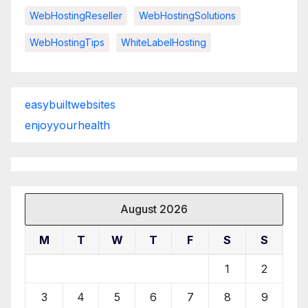
WebHostingReseller
WebHostingSolutions
WebHostingTips
WhiteLabelHosting
easybuiltwebsites
enjoyyourhealth
August 2026
M
T
W
T
F
S
S
1
2
3
4
5
6
7
8
9