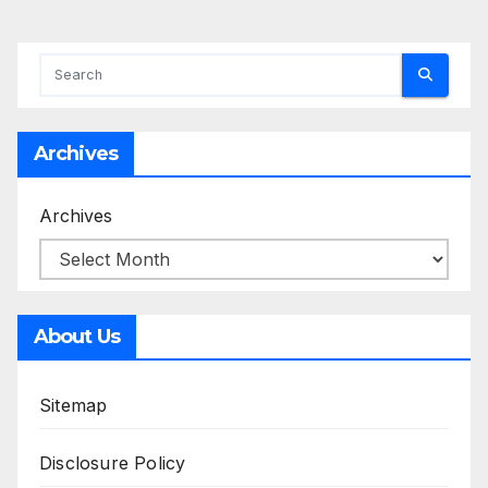
Archives
Archives
About Us
Sitemap
Disclosure Policy