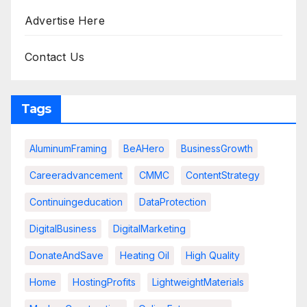
Advertise Here
Contact Us
Tags
AluminumFraming
BeAHero
BusinessGrowth
Careeradvancement
CMMC
ContentStrategy
Continuingeducation
DataProtection
DigitalBusiness
DigitalMarketing
DonateAndSave
Heating Oil
High Quality
Home
HostingProfits
LightweightMaterials