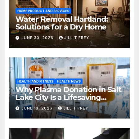
HOME PRODUCT AND SERVICES
Water Removal Hartland:
Solutions for a Dry Home
JUNE 30, 2026
JILL T FREY
HEALTH AND FITNESS
HEALTH NEWS
Why Plasma Donation in Salt
Lake City Is a Lifesaving
Choice
JUNE 13, 2026
JILL T FREY