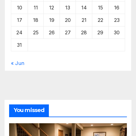
10
11
12
13
14
15
16
17
18
19
20
21
22
23
24
25
26
27
28
29
30
31
« Jun
You missed