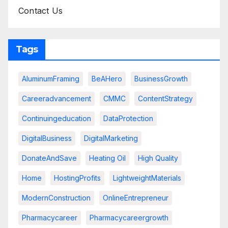
Contact Us
Tags
AluminumFraming
BeAHero
BusinessGrowth
Careeradvancement
CMMC
ContentStrategy
Continuingeducation
DataProtection
DigitalBusiness
DigitalMarketing
DonateAndSave
Heating Oil
High Quality
Home
HostingProfits
LightweightMaterials
ModernConstruction
OnlineEntrepreneur
Pharmacycareer
Pharmacycareergrowth