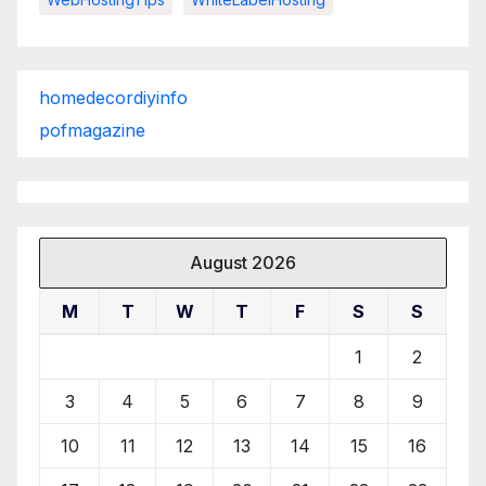
homedecordiyinfo
pofmagazine
August 2026
M
T
W
T
F
S
S
1
2
3
4
5
6
7
8
9
10
11
12
13
14
15
16