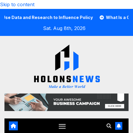
Skip to content
Data and Research to Influence Policy
What Is a Guard C
Sat. Aug 8th, 2026