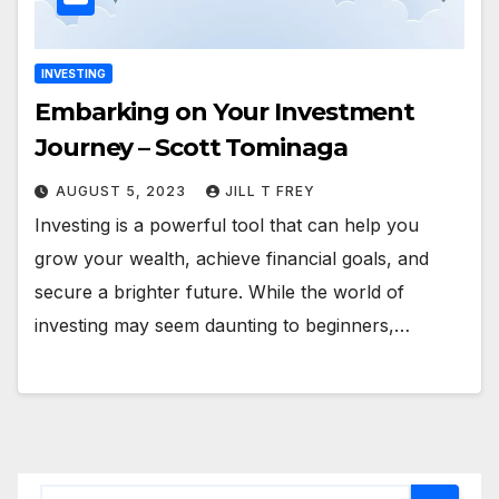
INVESTING
Embarking on Your Investment
Journey – Scott Tominaga
AUGUST 5, 2023
JILL T FREY
Investing is a powerful tool that can help you
grow your wealth, achieve financial goals, and
secure a brighter future. While the world of
investing may seem daunting to beginners,…