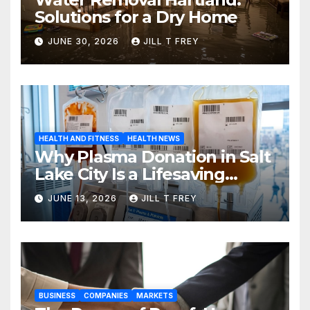
Solutions for a Dry Home
JUNE 30, 2026
JILL T FREY
HEALTH AND FITNESS
HEALTH NEWS
Why Plasma Donation in Salt
Lake City Is a Lifesaving
Choice
JUNE 13, 2026
JILL T FREY
BUSINESS
COMPANIES
MARKETS