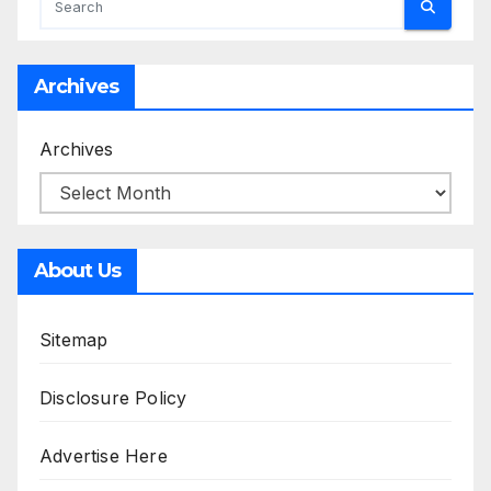
Archives
Archives
About Us
Sitemap
Disclosure Policy
Advertise Here