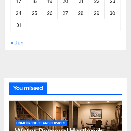
17
18
19
20
21
22
23
24
25
26
27
28
29
30
31
« Jun
You missed
HOME PRODUCT AND SERVICES
Water Removal Hartland: