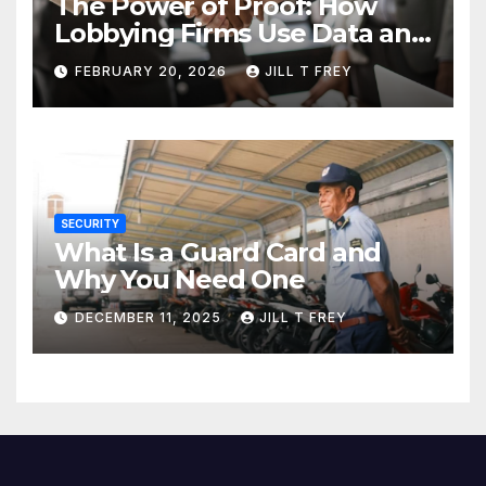
The Power of Proof: How
Lobbying Firms Use Data and
Research to Influence Policy
FEBRUARY 20, 2026
JILL T FREY
SECURITY
What Is a Guard Card and
Why You Need One
DECEMBER 11, 2025
JILL T FREY