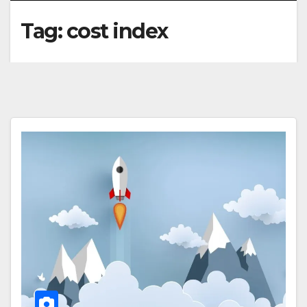
Tag:
cost index