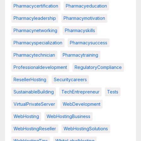
Pharmacycertification
Pharmacyeducation
Pharmacyleadership
Pharmacymotivation
Pharmacynetworking
Pharmacyskills
Pharmacyspecialization
Pharmacysuccess
Pharmacytechnician
Pharmacytraining
Professionaldevelopment
RegulatoryCompliance
ResellerHosting
Securitycareers
SustainableBuilding
TechEntrepreneur
Tests
VirtualPrivateServer
WebDevelopment
WebHosting
WebHostingBusiness
WebHostingReseller
WebHostingSolutions
WebHostingTips
WhiteLabelHosting