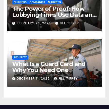
BUSINESS
COMPANIES
MARKETS
The Power of Proof: How
Lobbying Firms Use Data and
Research to Influence Policy
FEBRUARY 20, 2026
JILL T FREY
SECURITY
What Is a Guard Card and
Why You Need One
DECEMBER 11, 2025
JILL T FREY