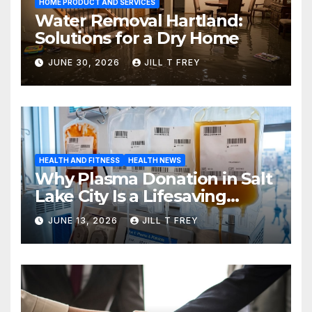
HOME PRODUCT AND SERVICES
Water Removal Hartland:
Solutions for a Dry Home
JUNE 30, 2026
JILL T FREY
HEALTH AND FITNESS
HEALTH NEWS
Why Plasma Donation in Salt
Lake City Is a Lifesaving
Choice
JUNE 13, 2026
JILL T FREY