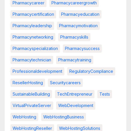
Pharmacycareer
Pharmacycareergrowth
Pharmacycertification
Pharmacyeducation
Pharmacyleadership
Pharmacymotivation
Pharmacynetworking
Pharmacyskills
Pharmacyspecialization
Pharmacysuccess
Pharmacytechnician
Pharmacytraining
Professionaldevelopment
RegulatoryCompliance
ResellerHosting
Securitycareers
SustainableBuilding
TechEntrepreneur
Tests
VirtualPrivateServer
WebDevelopment
WebHosting
WebHostingBusiness
WebHostingReseller
WebHostingSolutions