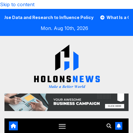
Skip to content
Data and Research to Influence Policy
What Is a Guard C
Mon. Aug 10th, 2026