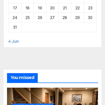
17
18
19
20
21
22
23
24
25
26
27
28
29
30
31
« Jun
You missed