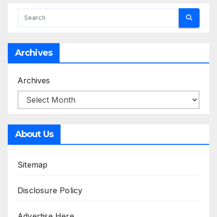
Archives
Archives
About Us
Sitemap
Disclosure Policy
Advertise Here