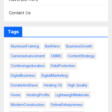
Contact Us
Tags
AluminumFraming
BeAHero
BusinessGrowth
Careeradvancement
CMMC
ContentStrategy
Continuingeducation
DataProtection
DigitalBusiness
DigitalMarketing
DonateAndSave
Heating Oil
High Quality
Home
HostingProfits
LightweightMaterials
ModernConstruction
OnlineEntrepreneur