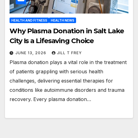
HEALTH AND FITNESS
HEALTH NEWS
Why Plasma Donation in Salt Lake
City Is a Lifesaving Choice
JUNE 13, 2026
JILL T FREY
Plasma donation plays a vital role in the treatment
of patients grappling with serious health
challenges, delivering essential therapies for
conditions like autoimmune disorders and trauma
recovery. Every plasma donation…