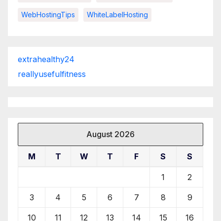
WebHostingTips
WhiteLabelHosting
extrahealthy24
reallyusefulfitness
August 2026
M
T
W
T
F
S
S
1
2
3
4
5
6
7
8
9
10
11
12
13
14
15
16