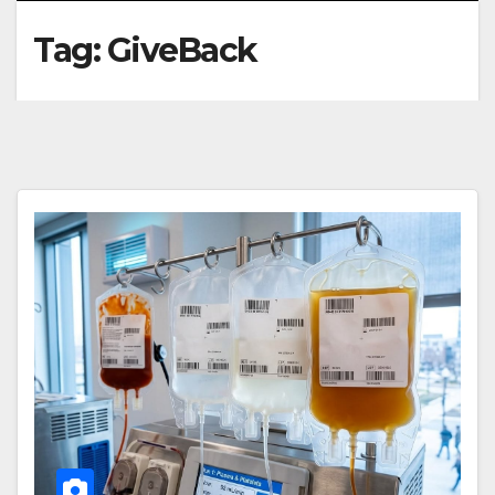
Tag:
GiveBack