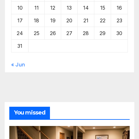
10
11
12
13
14
15
16
17
18
19
20
21
22
23
24
25
26
27
28
29
30
31
« Jun
You missed