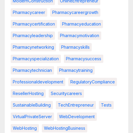
ModernConstruction
OnlineEntrepreneur
Pharmacycareer
Pharmacycareergrowth
Pharmacycertification
Pharmacyeducation
Pharmacyleadership
Pharmacymotivation
Pharmacynetworking
Pharmacyskills
Pharmacyspecialization
Pharmacysuccess
Pharmacytechnician
Pharmacytraining
Professionaldevelopment
RegulatoryCompliance
ResellerHosting
Securitycareers
SustainableBuilding
TechEntrepreneur
Tests
VirtualPrivateServer
WebDevelopment
WebHosting
WebHostingBusiness