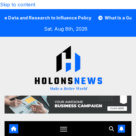
Skip to content
ta and Research to Influence Policy
What Is a Guard Car
Sat. Aug 8th, 2026