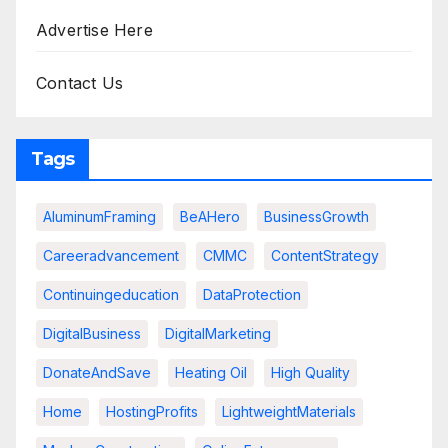
Advertise Here
Contact Us
Tags
AluminumFraming
BeAHero
BusinessGrowth
Careeradvancement
CMMC
ContentStrategy
Continuingeducation
DataProtection
DigitalBusiness
DigitalMarketing
DonateAndSave
Heating Oil
High Quality
Home
HostingProfits
LightweightMaterials