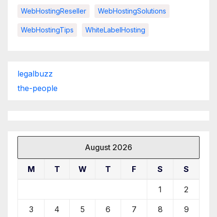
WebHostingReseller
WebHostingSolutions
WebHostingTips
WhiteLabelHosting
legalbuzz
the-people
August 2026
M
T
W
T
F
S
S
1
2
3
4
5
6
7
8
9