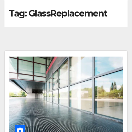
Tag:
GlassReplacement