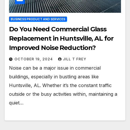
BUSINESS PRODUCT AND SERVICES
Do You Need Commercial Glass
Replacement in Huntsville, AL for
Improved Noise Reduction?
OCTOBER 19, 2024
JILL T FREY
Noise can be a major issue in commercial
buildings, especially in bustling areas like
Huntsville, AL. Whether it’s the constant traffic
outside or the busy activities within, maintaining a
quiet…