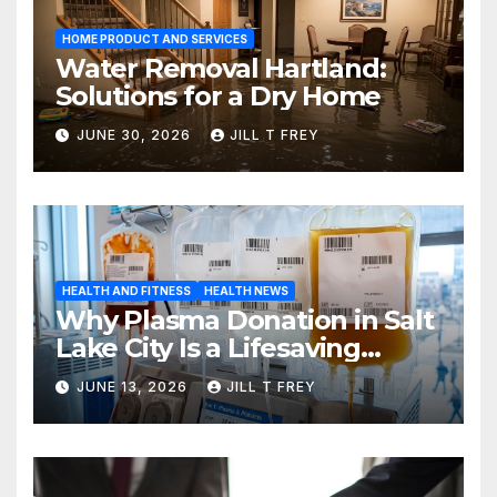
HOME PRODUCT AND SERVICES
Water Removal Hartland:
Solutions for a Dry Home
JUNE 30, 2026
JILL T FREY
HEALTH AND FITNESS
HEALTH NEWS
Why Plasma Donation in Salt
Lake City Is a Lifesaving
Choice
JUNE 13, 2026
JILL T FREY