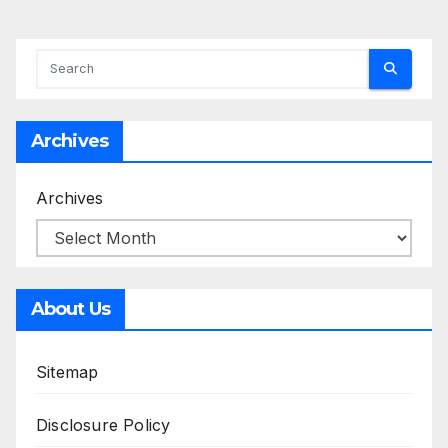
Archives
Archives
About Us
Sitemap
Disclosure Policy