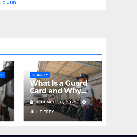
« Jun
TS
SECURITY
What Is a Guard
Card and Why
You Need One
DECEMBER 11, 2025
JILL T FREY