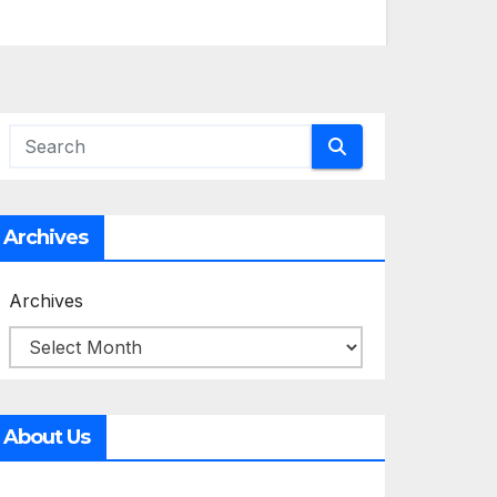
Archives
Archives
About Us