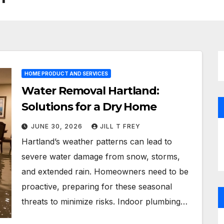
HOME PRODUCT AND SERVICES
Water Removal Hartland:
Solutions for a Dry Home
JUNE 30, 2026
JILL T FREY
Hartland’s weather patterns can lead to
severe water damage from snow, storms,
and extended rain. Homeowners need to be
proactive, preparing for these seasonal
threats to minimize risks. Indoor plumbing…