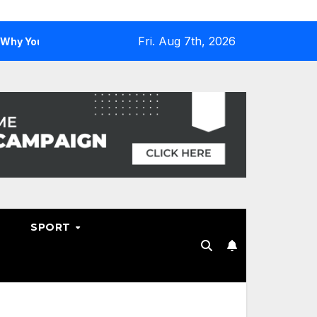
Fri. Aug 7th, 2026
u Need One
Why Hosting Resellers Should Consider WHM
SPORT