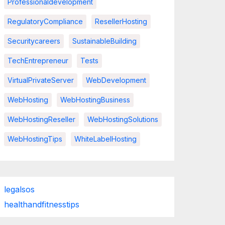
Professionaldevelopment
RegulatoryCompliance
ResellerHosting
Securitycareers
SustainableBuilding
TechEntrepreneur
Tests
VirtualPrivateServer
WebDevelopment
WebHosting
WebHostingBusiness
WebHostingReseller
WebHostingSolutions
WebHostingTips
WhiteLabelHosting
legalsos
healthandfitnesstips