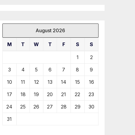
August 2026
M
T
W
T
F
S
S
1
2
3
4
5
6
7
8
9
10
11
12
13
14
15
16
17
18
19
20
21
22
23
24
25
26
27
28
29
30
31