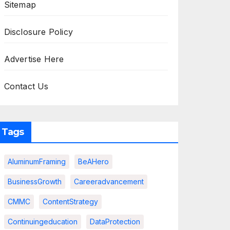
Sitemap
Disclosure Policy
Advertise Here
Contact Us
Tags
AluminumFraming
BeAHero
BusinessGrowth
Careeradvancement
CMMC
ContentStrategy
Continuingeducation
DataProtection