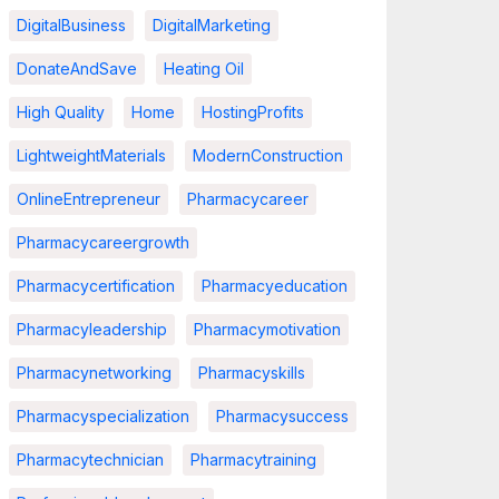
DigitalBusiness
DigitalMarketing
DonateAndSave
Heating Oil
High Quality
Home
HostingProfits
LightweightMaterials
ModernConstruction
OnlineEntrepreneur
Pharmacycareer
Pharmacycareergrowth
Pharmacycertification
Pharmacyeducation
Pharmacyleadership
Pharmacymotivation
Pharmacynetworking
Pharmacyskills
Pharmacyspecialization
Pharmacysuccess
Pharmacytechnician
Pharmacytraining