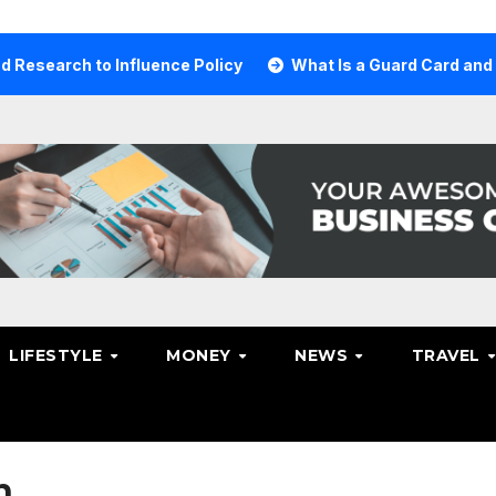
ch to Influence Policy
What Is a Guard Card and Why Yo
LIFESTYLE
MONEY
NEWS
TRAVEL
n