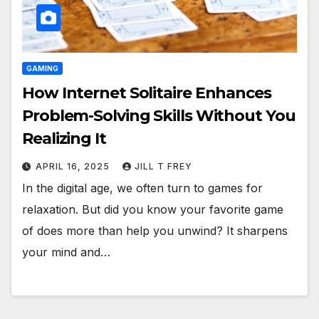
GAMING
How Internet Solitaire Enhances
Problem-Solving Skills Without You
Realizing It
APRIL 16, 2025
JILL T FREY
In the digital age, we often turn to games for
relaxation. But did you know your favorite game
of does more than help you unwind? It sharpens
your mind and…