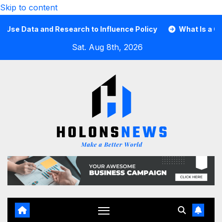
Skip to content
Data and Research to Influence Policy
What Is a Guard C
Sat. Aug 8th, 2026