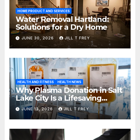
HOME PRODUCT AND SERVICES
Water Removal Hartland:
Solutions for a Dry Home
JUNE 30, 2026
JILL T FREY
HEALTH AND FITNESS
HEALTH NEWS
Why Plasma Donation in Salt
Lake City Is a Lifesaving
Choice
JUNE 13, 2026
JILL T FREY