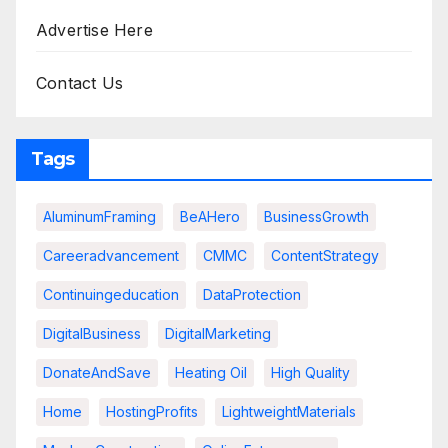
Advertise Here
Contact Us
Tags
AluminumFraming
BeAHero
BusinessGrowth
Careeradvancement
CMMC
ContentStrategy
Continuingeducation
DataProtection
DigitalBusiness
DigitalMarketing
DonateAndSave
Heating Oil
High Quality
Home
HostingProfits
LightweightMaterials