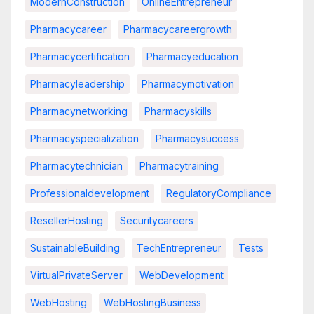
ModernConstruction
OnlineEntrepreneur
Pharmacycareer
Pharmacycareergrowth
Pharmacycertification
Pharmacyeducation
Pharmacyleadership
Pharmacymotivation
Pharmacynetworking
Pharmacyskills
Pharmacyspecialization
Pharmacysuccess
Pharmacytechnician
Pharmacytraining
Professionaldevelopment
RegulatoryCompliance
ResellerHosting
Securitycareers
SustainableBuilding
TechEntrepreneur
Tests
VirtualPrivateServer
WebDevelopment
WebHosting
WebHostingBusiness