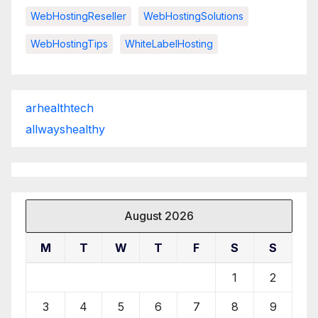
WebHostingReseller
WebHostingSolutions
WebHostingTips
WhiteLabelHosting
arhealthtech
allwayshealthy
August 2026
M
T
W
T
F
S
S
1
2
3
4
5
6
7
8
9