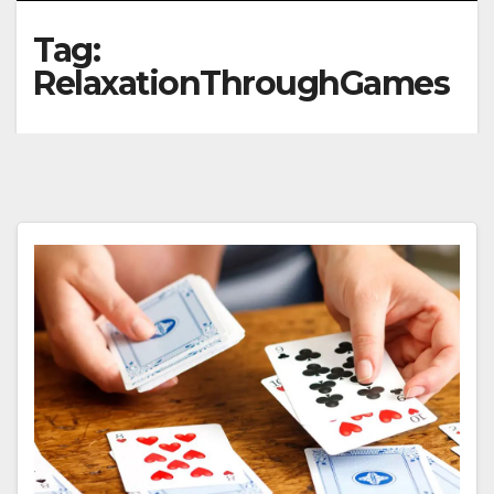
Tag:
RelaxationThroughGames