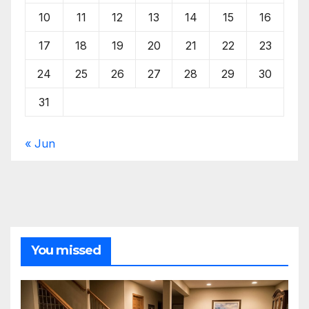
10
11
12
13
14
15
16
17
18
19
20
21
22
23
24
25
26
27
28
29
30
31
« Jun
You missed