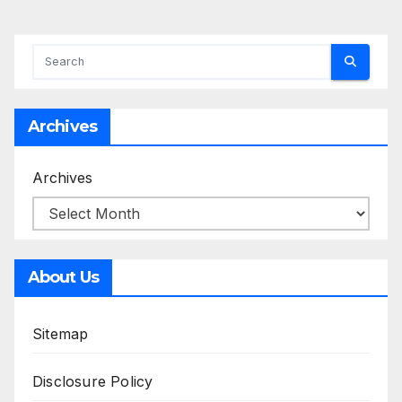
Archives
Archives
About Us
Sitemap
Disclosure Policy