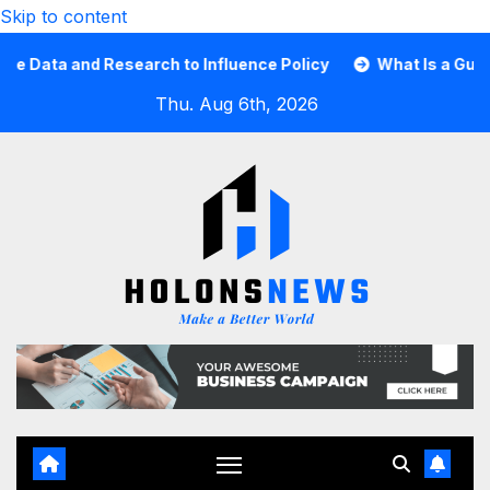
Skip to content
ta and Research to Influence Policy
What Is a Guard Car
Thu. Aug 6th, 2026