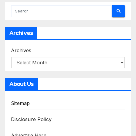
Archives
Archives
About Us
Sitemap
Disclosure Policy
Advertise Here