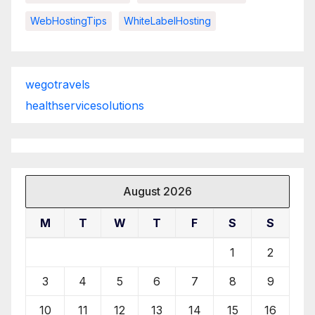
WebHostingTips
WhiteLabelHosting
wegotravels
healthservicesolutions
August 2026
M
T
W
T
F
S
S
1
2
3
4
5
6
7
8
9
10
11
12
13
14
15
16