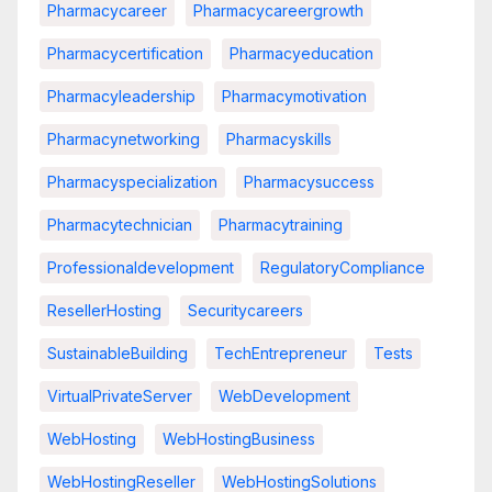
Pharmacycareer
Pharmacycareergrowth
Pharmacycertification
Pharmacyeducation
Pharmacyleadership
Pharmacymotivation
Pharmacynetworking
Pharmacyskills
Pharmacyspecialization
Pharmacysuccess
Pharmacytechnician
Pharmacytraining
Professionaldevelopment
RegulatoryCompliance
ResellerHosting
Securitycareers
SustainableBuilding
TechEntrepreneur
Tests
VirtualPrivateServer
WebDevelopment
WebHosting
WebHostingBusiness
WebHostingReseller
WebHostingSolutions