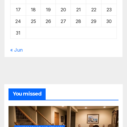
17
18
19
20
21
22
23
24
25
26
27
28
29
30
31
« Jun
You missed