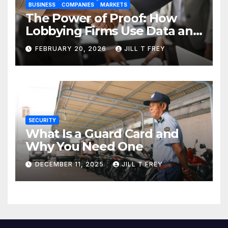
BUSINESS
COMPANIES
MARKETS
The Power of Proof: How
Lobbying Firms Use Data and
Research to Influence Policy
FEBRUARY 20, 2026
JILL T FREY
SECURITY
What Is a Guard Card and
Why You Need One
DECEMBER 11, 2025
JILL T FREY