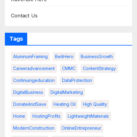
Contact Us
Tags
AluminumFraming
BeAHero
BusinessGrowth
Careeradvancement
CMMC
ContentStrategy
Continuingeducation
DataProtection
DigitalBusiness
DigitalMarketing
DonateAndSave
Heating Oil
High Quality
Home
HostingProfits
LightweightMaterials
ModernConstruction
OnlineEntrepreneur