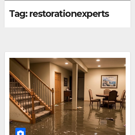
Tag:
restorationexperts