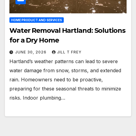
HOME PRODUCT AND SERVICES
Water Removal Hartland: Solutions
for a Dry Home
JUNE 30, 2026
JILL T FREY
Hartland’s weather patterns can lead to severe
water damage from snow, storms, and extended
rain. Homeowners need to be proactive,
preparing for these seasonal threats to minimize
risks. Indoor plumbing…