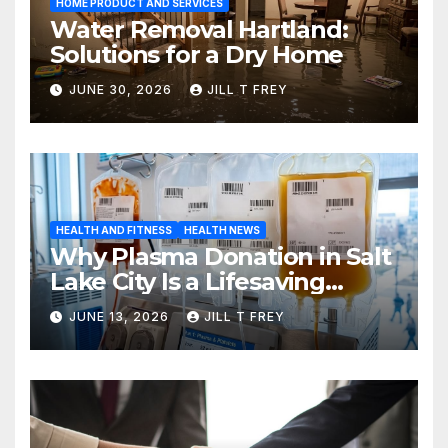
HOME PRODUCT AND SERVICES
Water Removal Hartland:
Solutions for a Dry Home
JUNE 30, 2026
JILL T FREY
HEALTH AND FITNESS
HEALTH NEWS
Why Plasma Donation in Salt
Lake City Is a Lifesaving
Choice
JUNE 13, 2026
JILL T FREY