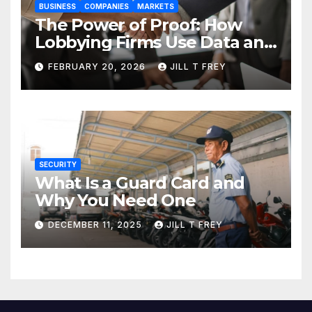
BUSINESS
COMPANIES
MARKETS
The Power of Proof: How
Lobbying Firms Use Data and
Research to Influence Policy
FEBRUARY 20, 2026
JILL T FREY
SECURITY
What Is a Guard Card and
Why You Need One
DECEMBER 11, 2025
JILL T FREY