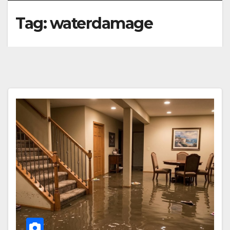
Tag:
waterdamage