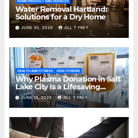
HOME PRODUCT AND SERVICES
Water Removal Hartland:
Solutions for a Dry Home
JUNE 30, 2026
JILL T FREY
HEALTH AND FITNESS
HEALTH NEWS
Why Plasma Donation in Salt
Lake City Is a Lifesaving
Choice
JUNE 13, 2026
JILL T FREY