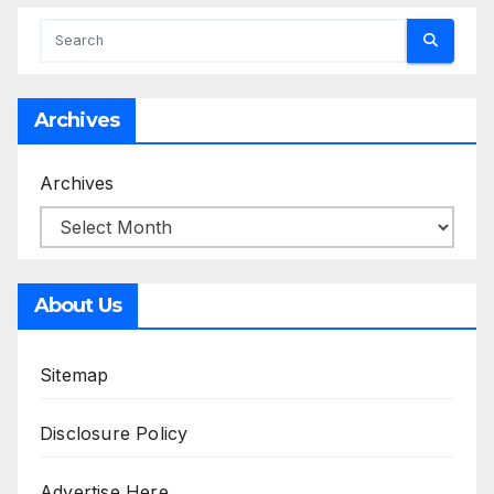
Archives
Archives
About Us
Sitemap
Disclosure Policy
Advertise Here