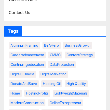
Contact Us
Tags
AluminumFraming
BeAHero
BusinessGrowth
Careeradvancement
CMMC
ContentStrategy
Continuingeducation
DataProtection
DigitalBusiness
DigitalMarketing
DonateAndSave
Heating Oil
High Quality
Home
HostingProfits
LightweightMaterials
ModernConstruction
OnlineEntrepreneur