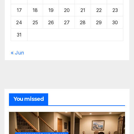
17
18
19
20
21
22
23
24
25
26
27
28
29
30
31
« Jun
You missed