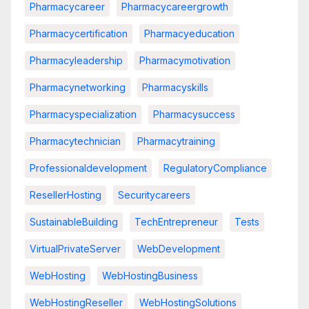
Pharmacycareer
Pharmacycareergrowth
Pharmacycertification
Pharmacyeducation
Pharmacyleadership
Pharmacymotivation
Pharmacynetworking
Pharmacyskills
Pharmacyspecialization
Pharmacysuccess
Pharmacytechnician
Pharmacytraining
Professionaldevelopment
RegulatoryCompliance
ResellerHosting
Securitycareers
SustainableBuilding
TechEntrepreneur
Tests
VirtualPrivateServer
WebDevelopment
WebHosting
WebHostingBusiness
WebHostingReseller
WebHostingSolutions