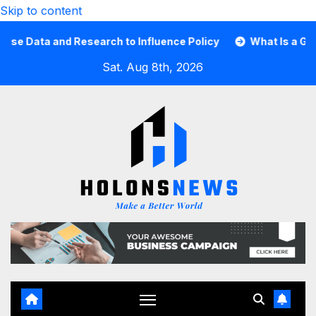
Skip to content
ata and Research to Influence Policy
What Is a Guard C
Sat. Aug 8th, 2026