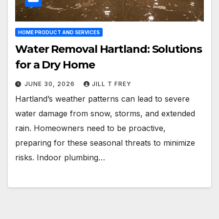
HOME PRODUCT AND SERVICES
Water Removal Hartland: Solutions
for a Dry Home
JUNE 30, 2026
JILL T FREY
Hartland’s weather patterns can lead to severe
water damage from snow, storms, and extended
rain. Homeowners need to be proactive,
preparing for these seasonal threats to minimize
risks. Indoor plumbing…