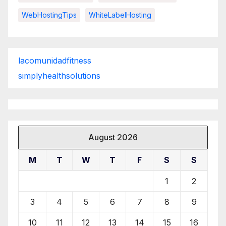
WebHostingTips
WhiteLabelHosting
lacomunidadfitness
simplyhealthsolutions
August 2026
M
T
W
T
F
S
S
1
2
3
4
5
6
7
8
9
10
11
12
13
14
15
16