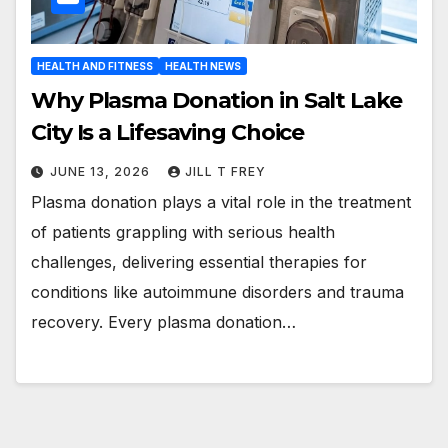
HEALTH AND FITNESS
HEALTH NEWS
Why Plasma Donation in Salt Lake
City Is a Lifesaving Choice
JUNE 13, 2026
JILL T FREY
Plasma donation plays a vital role in the treatment
of patients grappling with serious health
challenges, delivering essential therapies for
conditions like autoimmune disorders and trauma
recovery. Every plasma donation…