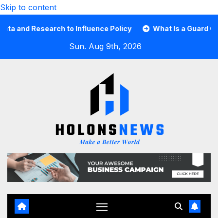
Skip to content
nd Research to Influence Policy
What Is a Guard Card an
Sun. Aug 9th, 2026