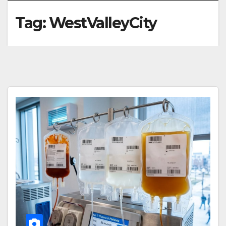
Tag:
WestValleyCity