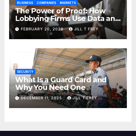
BUSINESS
COMPANIES
MARKETS
The Power of Proof: How
Lobbying Firms Use Data and
Research to Influence Policy
FEBRUARY 20, 2026
JILL T FREY
SECURITY
What Is a Guard Card and
Why You Need One
DECEMBER 11, 2025
JILL T FREY