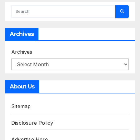
Archives
Archives
About Us
Sitemap
Disclosure Policy
Advertise Here