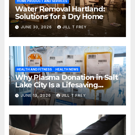
HOME PRODUCT AND SERVICES
Water Removal Hartland:
Solutions for a Dry Home
JUNE 30, 2026
JILL T FREY
HEALTH AND FITNESS
HEALTH NEWS
Why Plasma Donation in Salt
Lake City Is a Lifesaving
Choice
JUNE 13, 2026
JILL T FREY