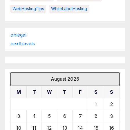
WebHostingTips
WhiteLabelHosting
onlegal
nexttravels
August 2026
M
T
W
T
F
S
S
1
2
3
4
5
6
7
8
9
10
11
12
13
14
15
16