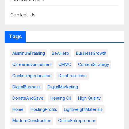
Contact Us
Tags
AluminumFraming
BeAHero
BusinessGrowth
Careeradvancement
CMMC
ContentStrategy
Continuingeducation
DataProtection
DigitalBusiness
DigitalMarketing
DonateAndSave
Heating Oil
High Quality
Home
HostingProfits
LightweightMaterials
ModernConstruction
OnlineEntrepreneur