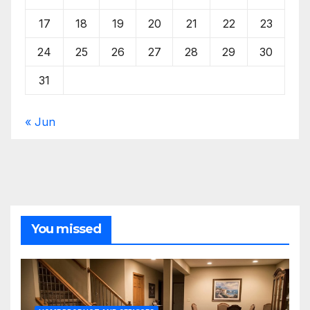
17
18
19
20
21
22
23
24
25
26
27
28
29
30
31
« Jun
You missed