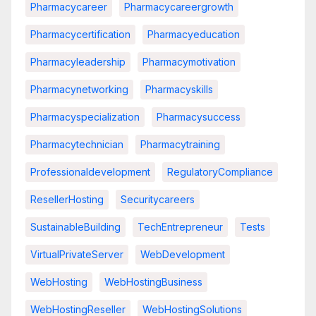
Pharmacycareer
Pharmacycareergrowth
Pharmacycertification
Pharmacyeducation
Pharmacyleadership
Pharmacymotivation
Pharmacynetworking
Pharmacyskills
Pharmacyspecialization
Pharmacysuccess
Pharmacytechnician
Pharmacytraining
Professionaldevelopment
RegulatoryCompliance
ResellerHosting
Securitycareers
SustainableBuilding
TechEntrepreneur
Tests
VirtualPrivateServer
WebDevelopment
WebHosting
WebHostingBusiness
WebHostingReseller
WebHostingSolutions