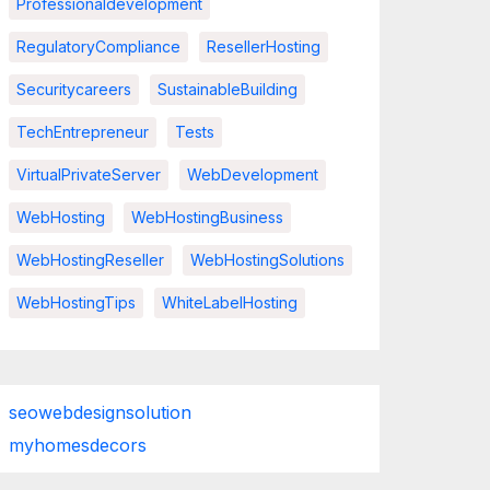
Professionaldevelopment
RegulatoryCompliance
ResellerHosting
Securitycareers
SustainableBuilding
TechEntrepreneur
Tests
VirtualPrivateServer
WebDevelopment
WebHosting
WebHostingBusiness
WebHostingReseller
WebHostingSolutions
WebHostingTips
WhiteLabelHosting
seowebdesignsolution
myhomesdecors