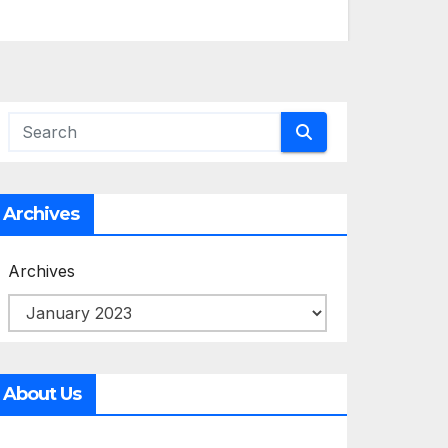
Archives
Archives
About Us