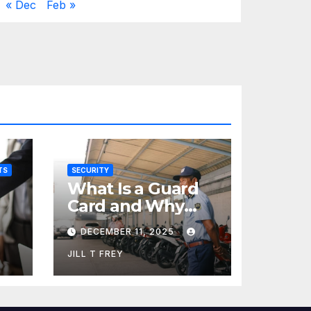
« Dec
Feb »
TS
SECURITY
What Is a Guard
Card and Why
You Need One
DECEMBER 11, 2025
JILL T FREY