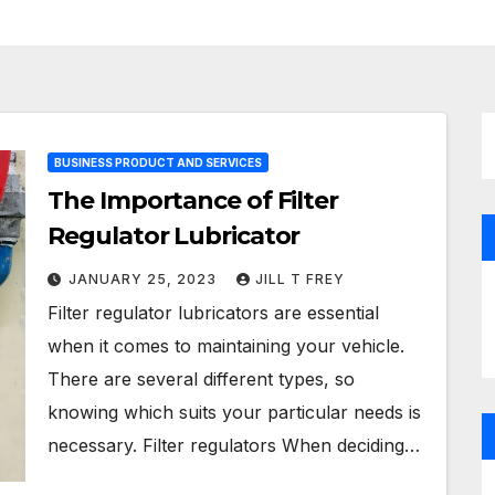
BUSINESS PRODUCT AND SERVICES
The Importance of Filter
Regulator Lubricator
JANUARY 25, 2023
JILL T FREY
Filter regulator lubricators are essential
when it comes to maintaining your vehicle.
There are several different types, so
knowing which suits your particular needs is
necessary. Filter regulators When deciding…