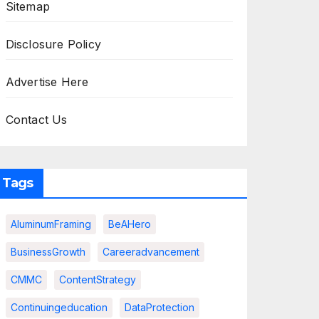
Sitemap
Disclosure Policy
Advertise Here
Contact Us
Tags
AluminumFraming
BeAHero
BusinessGrowth
Careeradvancement
CMMC
ContentStrategy
Continuingeducation
DataProtection