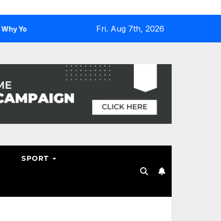
Fri. Aug 7th, 2026
u Need One
Why Hosting Resellers Should Consider WHM
SPORT