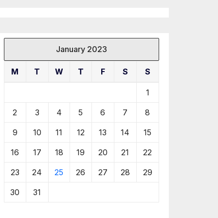
January 2023
M
T
W
T
F
S
S
1
2
3
4
5
6
7
8
9
10
11
12
13
14
15
16
17
18
19
20
21
22
23
24
25
26
27
28
29
30
31