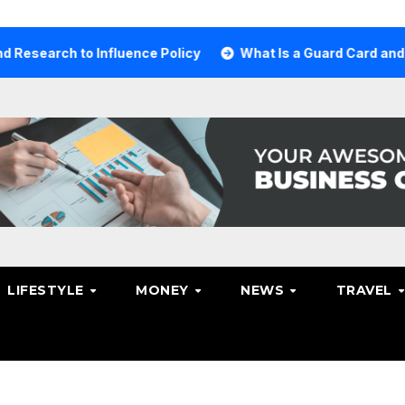
ch to Influence Policy
What Is a Guard Card and Why Yo
LIFESTYLE
MONEY
NEWS
TRAVEL