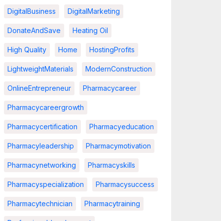
DigitalBusiness
DigitalMarketing
DonateAndSave
Heating Oil
High Quality
Home
HostingProfits
LightweightMaterials
ModernConstruction
OnlineEntrepreneur
Pharmacycareer
Pharmacycareergrowth
Pharmacycertification
Pharmacyeducation
Pharmacyleadership
Pharmacymotivation
Pharmacynetworking
Pharmacyskills
Pharmacyspecialization
Pharmacysuccess
Pharmacytechnician
Pharmacytraining