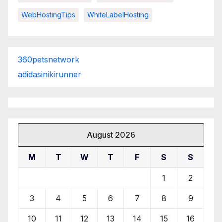
WebHostingTips
WhiteLabelHosting
360petsnetwork
adidasinikirunner
August 2026
M
T
W
T
F
S
S
1
2
3
4
5
6
7
8
9
10
11
12
13
14
15
16