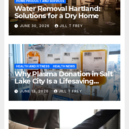
HOME PRODUCT AND SERVICES
Water Removal Hartland:
Solutions for a Dry Home
JUNE 30, 2026
JILL T FREY
HEALTH AND FITNESS
HEALTH NEWS
Why Plasma Donation in Salt
Lake City Is a Lifesaving
Choice
JUNE 13, 2026
JILL T FREY