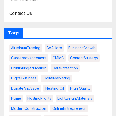
Contact Us
Tags
AluminumFraming
BeAHero
BusinessGrowth
Careeradvancement
CMMC
ContentStrategy
Continuingeducation
DataProtection
DigitalBusiness
DigitalMarketing
DonateAndSave
Heating Oil
High Quality
Home
HostingProfits
LightweightMaterials
ModernConstruction
OnlineEntrepreneur