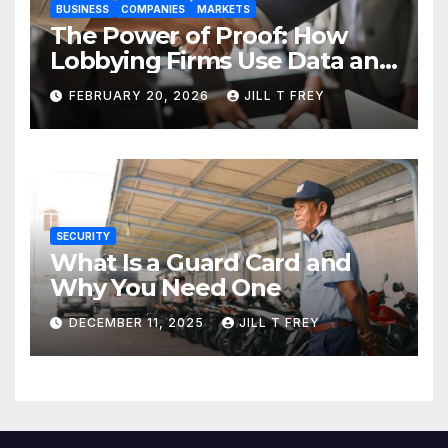
BUSINESS
COMPANIES
MARKETS
The Power of Proof: How
Lobbying Firms Use Data and
Research to Influence Policy
FEBRUARY 20, 2026
JILL T FREY
SECURITY
What Is a Guard Card and
Why You Need One
DECEMBER 11, 2025
JILL T FREY