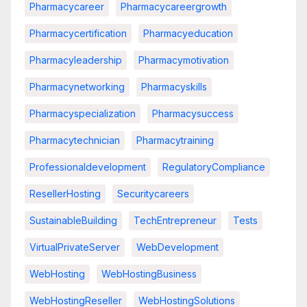
Pharmacycareer
Pharmacycareergrowth
Pharmacycertification
Pharmacyeducation
Pharmacyleadership
Pharmacymotivation
Pharmacynetworking
Pharmacyskills
Pharmacyspecialization
Pharmacysuccess
Pharmacytechnician
Pharmacytraining
Professionaldevelopment
RegulatoryCompliance
ResellerHosting
Securitycareers
SustainableBuilding
TechEntrepreneur
Tests
VirtualPrivateServer
WebDevelopment
WebHosting
WebHostingBusiness
WebHostingReseller
WebHostingSolutions