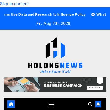
Skip to content
Use Data and Research to Influence Policy
What Is a Gu
Fri. Aug 7th, 2026