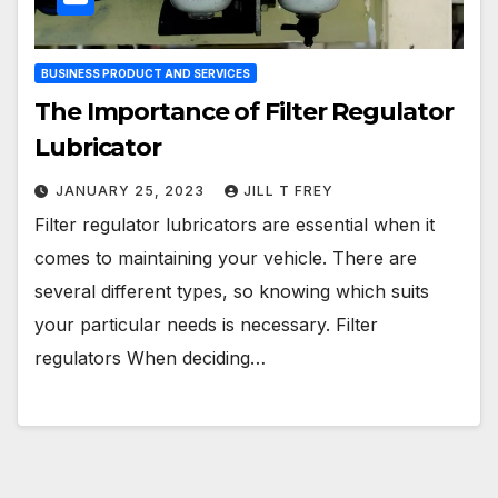
BUSINESS PRODUCT AND SERVICES
The Importance of Filter Regulator
Lubricator
JANUARY 25, 2023
JILL T FREY
Filter regulator lubricators are essential when it
comes to maintaining your vehicle. There are
several different types, so knowing which suits
your particular needs is necessary. Filter
regulators When deciding…