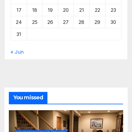
17
18
19
20
21
22
23
24
25
26
27
28
29
30
31
« Jun
You missed