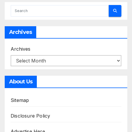
Archives
Archives
About Us
Sitemap
Disclosure Policy
Advertise Here