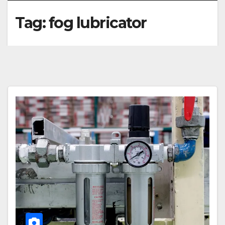
Tag:
fog lubricator