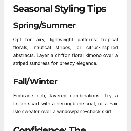
Seasonal Styling Tips
Spring/Summer
Opt for airy, lightweight patterns: tropical
florals, nautical stripes, or citrus-inspired
abstracts. Layer a chiffon floral kimono over a
striped sundress for breezy elegance.
Fall/Winter
Embrace rich, layered combinations. Try a
tartan scarf with a herringbone coat, or a Fair
Isle sweater over a windowpane-check skirt.
Confidence: The