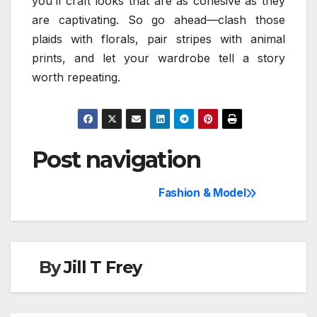
you’ll craft looks that are as cohesive as they
are captivating. So go ahead—clash those
plaids with florals, pair stripes with animal
prints, and let your wardrobe tell a story
worth repeating.
Post navigation
Fashion & Model
By
Jill T Frey