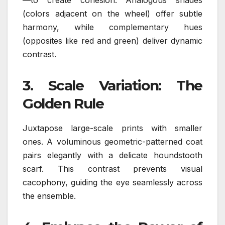
(colors adjacent on the wheel) offer subtle
harmony, while complementary hues
(opposites like red and green) deliver dynamic
contrast.
3.
Scale Variation: The
Golden Rule
Juxtapose large-scale prints with smaller
ones. A voluminous geometric-patterned coat
pairs elegantly with a delicate houndstooth
scarf. This contrast prevents visual
cacophony, guiding the eye seamlessly across
the ensemble.