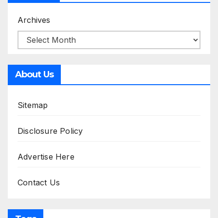
Archives
About Us
Sitemap
Disclosure Policy
Advertise Here
Contact Us