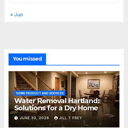
« Jun
You missed
HOME PRODUCT AND SERVICES
Water Removal Hartland:
Solutions for a Dry Home
JUNE 30, 2026
JILL T FREY