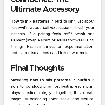
Ultimate Accessory
How to mix patterns in outfits
isn’t just about
rules—it’s about self-expression. Trust your
instincts. If a pairing feels “off,” tweak one
element (swap a scarf or adjust footwear) until
it sings. Fashion thrives on experimentation,
and even mismatches can birth new trends.
Final Thoughts
Mastering
how to mix patterns in outfits
is
akin to conducting an orchestra: each print
plays a distinct role, yet together, they create
magic. By balancing color, scale, and texture,