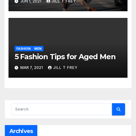
JUN 1, 2021
JILL T FREY
FASHION
MEN
5 Fashion Tips for Aged Men
MAR 7, 2021
JILL T FREY
Archives