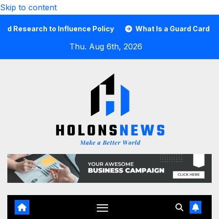
Skip to content
ch to Influence Policy
What Is a Guard Card and Why Yo
Thu. Aug 6th, 2026