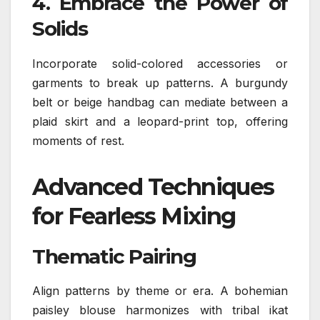
4.
Embrace the Power of
Solids
Incorporate solid-colored accessories or
garments to break up patterns. A burgundy
belt or beige handbag can mediate between a
plaid skirt and a leopard-print top, offering
moments of rest.
Advanced Techniques
for Fearless Mixing
Thematic Pairing
Align patterns by theme or era. A bohemian
paisley blouse harmonizes with tribal ikat