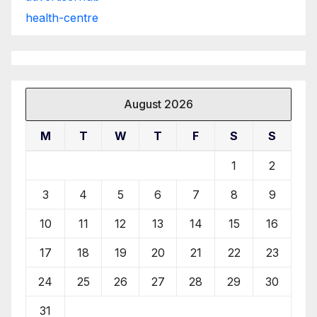
health-centre
August 2026
M
T
W
T
F
S
S
1
2
3
4
5
6
7
8
9
10
11
12
13
14
15
16
17
18
19
20
21
22
23
24
25
26
27
28
29
30
31