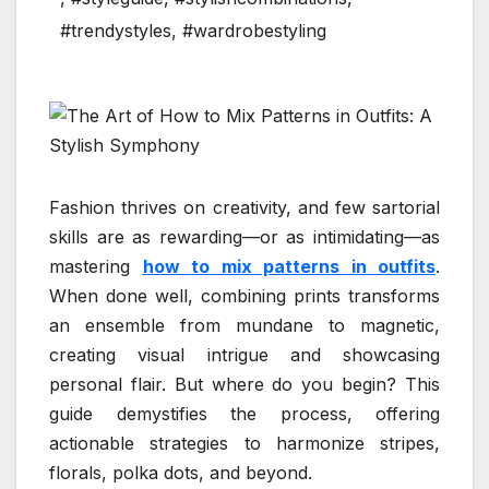
#trendystyles
,
#wardrobestyling
Fashion thrives on creativity, and few sartorial
skills are as rewarding—or as intimidating—as
mastering
how to mix patterns in outfits
.
When done well, combining prints transforms
an ensemble from mundane to magnetic,
creating visual intrigue and showcasing
personal flair. But where do you begin? This
guide demystifies the process, offering
actionable strategies to harmonize stripes,
florals, polka dots, and beyond.