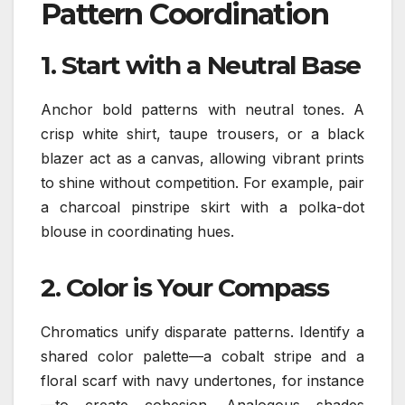
Pattern Coordination
1.
Start with a Neutral Base
Anchor bold patterns with neutral tones. A
crisp white shirt, taupe trousers, or a black
blazer act as a canvas, allowing vibrant prints
to shine without competition. For example, pair
a charcoal pinstripe skirt with a polka-dot
blouse in coordinating hues.
2.
Color is Your Compass
Chromatics unify disparate patterns. Identify a
shared color palette—a cobalt stripe and a
floral scarf with navy undertones, for instance
—to create cohesion. Analogous shades