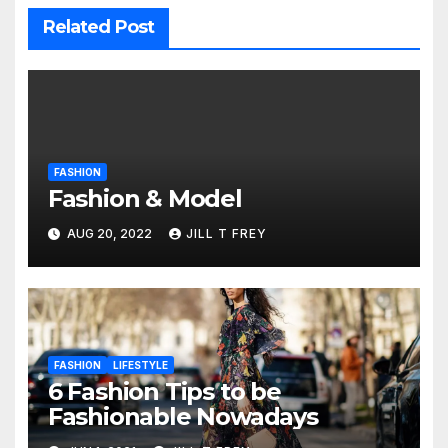
Related Post
FASHION
Fashion & Model
AUG 20, 2022
JILL T FREY
FASHION
LIFESTYLE
6 Fashion Tips to be
Fashionable Nowadays