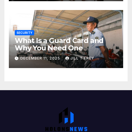
SECURITY
What Is a Guard Card and
Why You Need One
DECEMBER 11, 2025
JILL T FREY