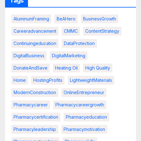
Tags
AluminumFraming
BeAHero
BusinessGrowth
Careeradvancement
CMMC
ContentStrategy
Continuingeducation
DataProtection
DigitalBusiness
DigitalMarketing
DonateAndSave
Heating Oil
High Quality
Home
HostingProfits
LightweightMaterials
ModernConstruction
OnlineEntrepreneur
Pharmacycareer
Pharmacycareergrowth
Pharmacycertification
Pharmacyeducation
Pharmacyleadership
Pharmacymotivation