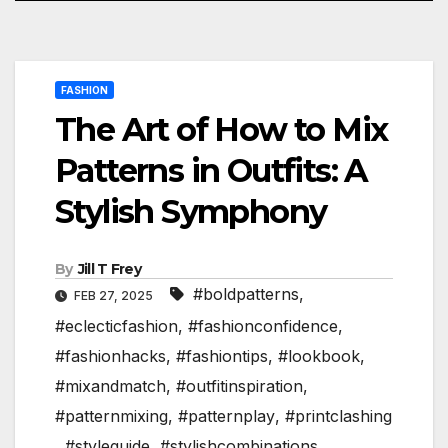
FASHION
The Art of How to Mix
Patterns in Outfits: A
Stylish Symphony
By
Jill T Frey
#boldpatterns
,
FEB 27, 2025
#eclecticfashion
,
#fashionconfidence
,
#fashionhacks
,
#fashiontips
,
#lookbook
,
#mixandmatch
,
#outfitinspiration
,
#patternmixing
,
#patternplay
,
#printclashing
,
#styleguide
,
#stylishcombinations
,