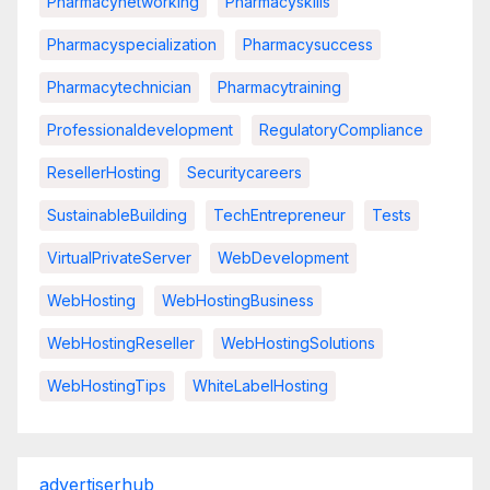
Pharmacynetworking
Pharmacyskills
Pharmacyspecialization
Pharmacysuccess
Pharmacytechnician
Pharmacytraining
Professionaldevelopment
RegulatoryCompliance
ResellerHosting
Securitycareers
SustainableBuilding
TechEntrepreneur
Tests
VirtualPrivateServer
WebDevelopment
WebHosting
WebHostingBusiness
WebHostingReseller
WebHostingSolutions
WebHostingTips
WhiteLabelHosting
advertiserhub