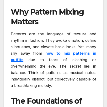
Why Pattern Mixing
Matters
Patterns are the language of texture and
rhythm in fashion. They evoke emotion, define
silhouettes, and elevate basic looks. Yet, many
shy away from
how to mix patterns in
outfits
due to fears of clashing or
overwhelming the eye. The secret lies in
balance. Think of patterns as musical notes:
individually distinct, but collectively capable of
a breathtaking melody.
The Foundations of