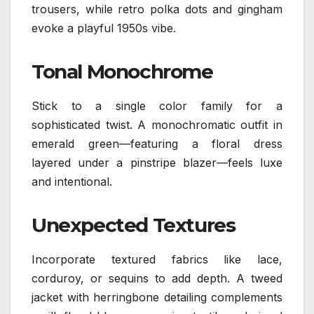
trousers, while retro polka dots and gingham
evoke a playful 1950s vibe.
Tonal Monochrome
Stick to a single color family for a
sophisticated twist. A monochromatic outfit in
emerald green—featuring a floral dress
layered under a pinstripe blazer—feels luxe
and intentional.
Unexpected Textures
Incorporate textured fabrics like lace,
corduroy, or sequins to add depth. A tweed
jacket with herringbone detailing complements