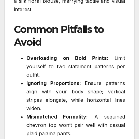
a silk floral blouse, marrying tactile and visual
interest.
Common Pitfalls to
Avoid
Overloading on Bold Prints:
Limit
yourself to two statement patterns per
outfit.
Ignoring Proportions:
Ensure patterns
align with your body shape; vertical
stripes elongate, while horizontal lines
widen.
Mismatched Formality:
A sequined
chevron top won’t pair well with casual
plaid pajama pants.